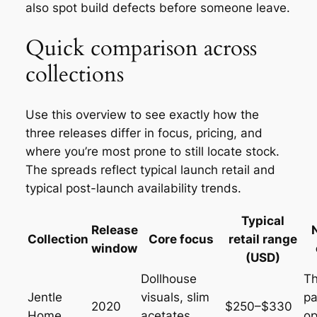
also spot build defects before someone leave.
Quick comparison across
collections
Use this overview to see exactly how the
three releases differ in focus, pricing, and
where you’re most prone to still locate stock.
The spreads reflect typical launch retail and
typical post-launch availability trends.
Typical
Release
Collection
Core focus
retail range
window
(USD)
Dollhouse
T
Jentle
visuals, slim
pa
2020
$250–$330
Home
acetates,
op