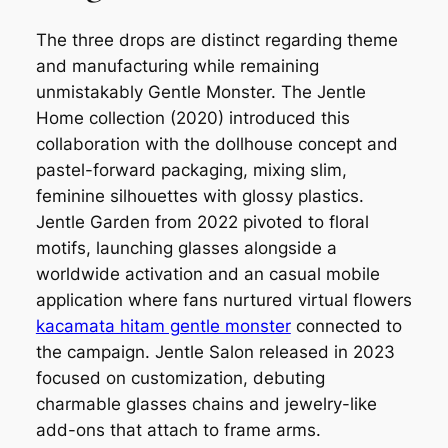
The three drops are distinct regarding theme
and manufacturing while remaining
unmistakably Gentle Monster. The Jentle
Home collection (2020) introduced this
collaboration with the dollhouse concept and
pastel-forward packaging, mixing slim,
feminine silhouettes with glossy plastics.
Jentle Garden from 2022 pivoted to floral
motifs, launching glasses alongside a
worldwide activation and an casual mobile
application where fans nurtured virtual flowers
kacamata hitam gentle monster
connected to
the campaign. Jentle Salon released in 2023
focused on customization, debuting
charmable glasses chains and jewelry-like
add-ons that attach to frame arms.