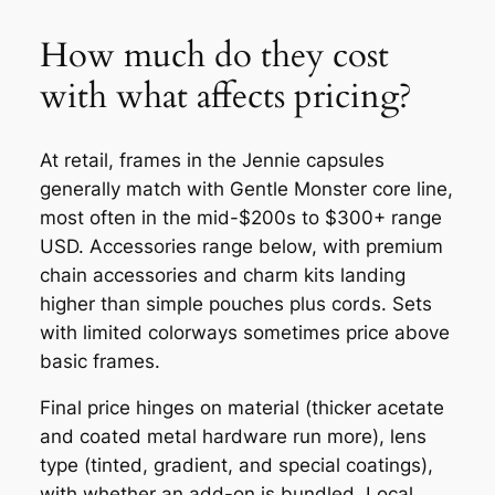
How much do they cost
with what affects pricing?
At retail, frames in the Jennie capsules
generally match with Gentle Monster core line,
most often in the mid-$200s to $300+ range
USD. Accessories range below, with premium
chain accessories and charm kits landing
higher than simple pouches plus cords. Sets
with limited colorways sometimes price above
basic frames.
Final price hinges on material (thicker acetate
and coated metal hardware run more), lens
type (tinted, gradient, and special coatings),
with whether an add-on is bundled. Local