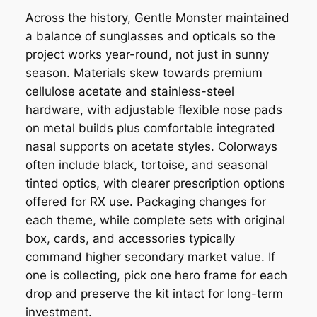
Across the history, Gentle Monster maintained
a balance of sunglasses and opticals so the
project works year-round, not just in sunny
season. Materials skew towards premium
cellulose acetate and stainless-steel
hardware, with adjustable flexible nose pads
on metal builds plus comfortable integrated
nasal supports on acetate styles. Colorways
often include black, tortoise, and seasonal
tinted optics, with clearer prescription options
offered for RX use. Packaging changes for
each theme, while complete sets with original
box, cards, and accessories typically
command higher secondary market value. If
one is collecting, pick one hero frame for each
drop and preserve the kit intact for long-term
investment.