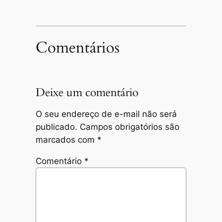
Comentários
Deixe um comentário
O seu endereço de e-mail não será
publicado.
Campos obrigatórios são
marcados com
*
Comentário
*