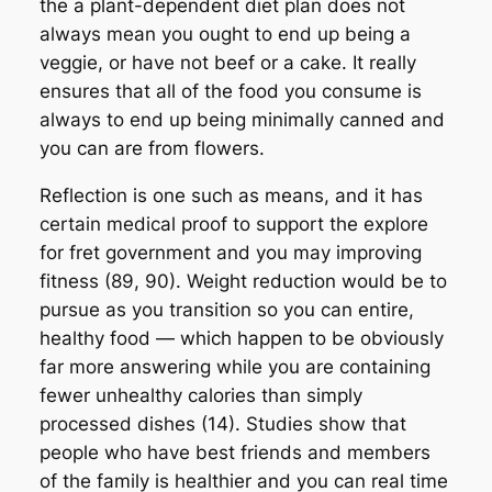
the a plant-dependent diet plan does not
always mean you ought to end up being a
veggie, or have not beef or a cake. It really
ensures that all of the food you consume is
always to end up being minimally canned and
you can are from flowers.
Reflection is one such as means, and it has
certain medical proof to support the explore
for fret government and you may improving
fitness (89, 90). Weight reduction would be to
pursue as you transition so you can entire,
healthy food — which happen to be obviously
far more answering while you are containing
fewer unhealthy calories than simply
processed dishes (14). Studies show that
people who have best friends and members
of the family is healthier and you can real time