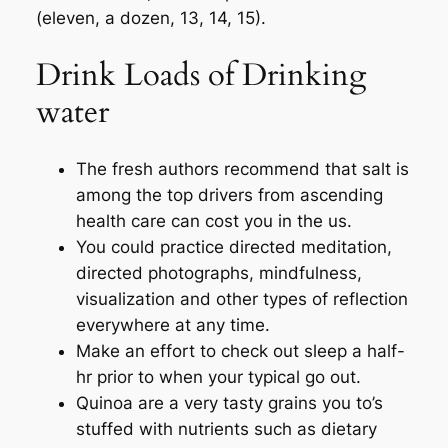
(eleven, a dozen, 13, 14, 15).
Drink Loads of Drinking
water
The fresh authors recommend that salt is
among the top drivers from ascending
health care can cost you in the us.
You could practice directed meditation,
directed photographs, mindfulness,
visualization and other types of reflection
everywhere at any time.
Make an effort to check out sleep a half-
hr prior to when your typical go out.
Quinoa are a very tasty grains you to’s
stuffed with nutrients such as dietary