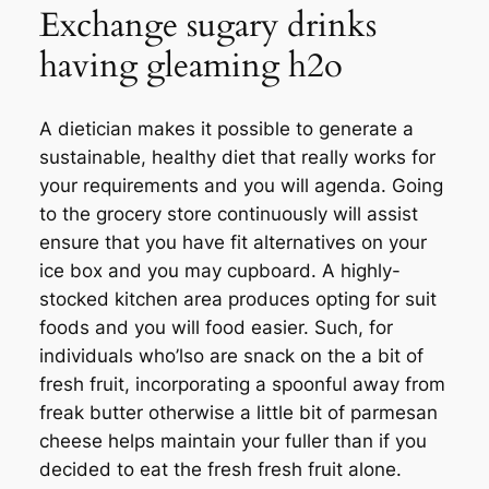
Exchange sugary drinks
having gleaming h2o
A dietician makes it possible to generate a
sustainable, healthy diet that really works for
your requirements and you will agenda. Going
to the grocery store continuously will assist
ensure that you have fit alternatives on your
ice box and you may cupboard. A highly-
stocked kitchen area produces opting for suit
foods and you will food easier. Such, for
individuals who’lso are snack on the a bit of
fresh fruit, incorporating a spoonful away from
freak butter otherwise a little bit of parmesan
cheese helps maintain your fuller than if you
decided to eat the fresh fresh fruit alone.