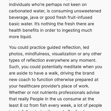
individuals who’re perhaps not keen on
carbonated water, is consuming unsweetened
beverage, java or good fresh fruit-infused
basic water. It’s nothing the fresh there are
health benefits in order to ingesting much
more liquid.
You could practice guided reflection, led
photos, mindfulness, visualization or any other
types of reflection everywhere any moment.
Such, you could potentially meditate when you
are aside to have a walk, driving the brand
new coach to function otherwise prepared at
your healthcare provider’s place of work.
Whether or not nutrients professionals advise
that really People in the us consume at the
least 8 oz from fish every week, a lot of people