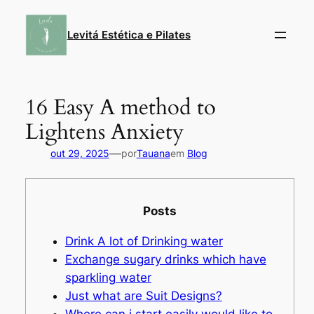
Pular
para
Levitá Estética e Pilates
o
conteúdo
16 Easy A method to
Lightens Anxiety
—
out 29, 2025
por
Tauana
em
Blog
Posts
Drink A lot of Drinking water
Exchange sugary drinks which have
sparkling water
Just what are Suit Designs?
Where can i start easily would like to