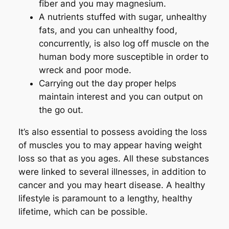
fiber and you may magnesium.
A nutrients stuffed with sugar, unhealthy
fats, and you can unhealthy food,
concurrently, is also log off muscle on the
human body more susceptible in order to
wreck and poor mode.
Carrying out the day proper helps
maintain interest and you can output on
the go out.
It’s also essential to possess avoiding the loss
of muscles you to may appear having weight
loss so that as you ages. All these substances
were linked to several illnesses, in addition to
cancer and you may heart disease. A healthy
lifestyle is paramount to a lengthy, healthy
lifetime, which can be possible.