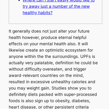
try away just a number of the new
healthy habits?
It generally does not just alter your future
health however, produce eternal helpful
effects on your mental health also. It will
likewise create an optimistic ecosystem for
anyone within the the surroundings. UPFs is
actually very palatable, definition he could be
without difficulty overeaten, and trigger
award-relevant countries on the mind,
resulted in excessive unhealthy calories and
you may weight gain. Studies show you to
definitely diets packed with super-processed
foods is also sign up to obesity, diabetes,
heart disease, or other persistent criteria