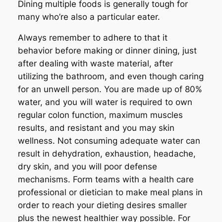
Dining multiple foods is generally tough for
many who’re also a particular eater.
Always remember to adhere to that it
behavior before making or dinner dining, just
after dealing with waste material, after
utilizing the bathroom, and even though caring
for an unwell person. You are made up of 80%
water, and you will water is required to own
regular colon function, maximum muscles
results, and resistant and you may skin
wellness. Not consuming adequate water can
result in dehydration, exhaustion, headache,
dry skin, and you will poor defense
mechanisms. Form teams with a health care
professional or dietician to make meal plans in
order to reach your dieting desires smaller
plus the newest healthier way possible. For