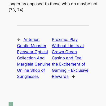
longer as opposed to those who do maybe not
(73, 74).
←
Anterior:
Próximo:
Play
Gentle Monster
Without Limits at
Eyewear Optical
Crown Green
Collection And
Casino and Feel
Margiela Genuine
the Excitement of
Online Shop of
Gaming – Exclusive
Sunglasses
Rewards
→