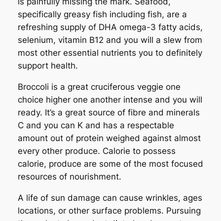
is painfully missing the mark. Seafood,
specifically greasy fish including fish, are a
refreshing supply of DHA omega-3 fatty acids,
selenium, vitamin B12 and you will a slew from
most other essential nutrients you to definitely
support health.
Broccoli is a great cruciferous veggie one
choice higher one another intense and you will
ready. It’s a great source of fibre and minerals
C and you can K and has a respectable
amount out of protein weighed against almost
every other produce. Calorie to possess
calorie, produce are some of the most focused
resources of nourishment.
A life of sun damage can cause wrinkles, ages
locations, or other surface problems. Pursuing