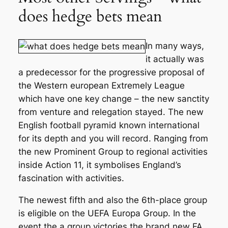
does hedge bets mean
In many ways,
it actually was
a predecessor for the progressive proposal of
the Western european Extremely League
which have one key change – the new sanctity
from venture and relegation stayed. The new
English football pyramid known international
for its depth and you will record. Ranging from
the new Prominent Group to regional activities
inside Action 11, it symbolises England’s
fascination with activities.
The newest fifth and also the 6th-place group
is eligible on the UEFA Europa Group. In the
event the a group victories the brand new FA