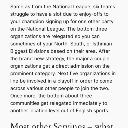
Same as from the National League, six teams
struggle to have a slot due to enjoy-offs to
your champion signing up for one other party
on the National League. The bottom three
organizations are relegated so you can
sometimes of your North, South, or Isthmian
Biggest Divisions based on their area. After
the brand new strategy, the major a couple
organizations get a direct admission on the
prominent category. Next five organizations in
line be involved in a playoff in order to come
across various other people to join the two.
Once more, the bottom about three
communities get relegated immediately to
another location level out of English sports.
Most other Servings – what