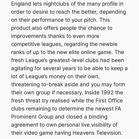
England lets nightclubs of the many profile in
order to desire to reach the better, depending
on their performance to your pitch. This
product also offers people the chance to
improvements thanks to even more
competitive leagues, regarding the newbie
ranks of up to the new elite online game. The
fresh League’s greatest-level clubs had been
agitating for several years to be able to keep a
lot of League’s money on their own,
threatening to-break aside and you may form
their own group if necessary. Inside 1992 the
fresh threat try realised while the First Office
clubs remaining to determine the newest FA
Prominent Group and closed a binding
agreement to own personal live visibility of
their video game having Heavens Television.