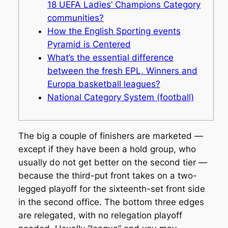
18 UEFA Ladies’ Champions Category
communities?
How the English Sporting events
Pyramid is Centered
What’s the essential difference
between the fresh EPL, Winners and
Europa basketball leagues?
National Category System (football)
The big a couple of finishers are marketed —
except if they have been a hold group, who
usually do not get better on the second tier —
because the third-put front takes on a two-
legged playoff for the sixteenth-set front side
in the second office. The bottom three edges
are relegated, with no relegation playoff