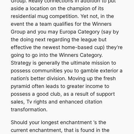
Group. Really connections in addition to put
aside a location on the champion of its
residential mug competition. Yet not, in the
event the a team qualifies for the Winners
Group and you may Europa Category (say by
the doing next regarding the league but
effective the newest home-based cup) they’re
going to go into the Winners Category.
Strategy is generally the ultimate mission to
possess communities you to gamble exterior a
nation’s better division. Moving up the fresh
pyramid often leads to greater income to
possess a good club, as a result of support
sales, Tv rights and enhanced citation
transformation.
Should your longest enchantment ‘s the
current enchantment, that is found in the