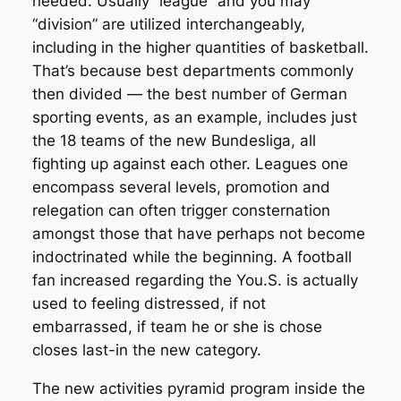
needed. Usually “league” and you may
“division” are utilized interchangeably,
including in the higher quantities of basketball.
That’s because best departments commonly
then divided — the best number of German
sporting events, as an example, includes just
the 18 teams of the new Bundesliga, all
fighting up against each other. Leagues one
encompass several levels, promotion and
relegation can often trigger consternation
amongst those that have perhaps not become
indoctrinated while the beginning. A football
fan increased regarding the You.S. is actually
used to feeling distressed, if not
embarrassed, if team he or she is chose
closes last-in the new category.
The new activities pyramid program inside the