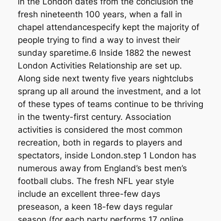
in the London dates from the conclusion the
fresh nineteenth 100 years, when a fall in
chapel attendancespecify kept the majority of
people trying to find a way to invest their
sunday sparetime.6 Inside 1882 the newest
London Activities Relationship are set up.
Along side next twenty five years nightclubs
sprang up all around the investment, and a lot
of these types of teams continue to be thriving
in the twenty-first century. Association
activities is considered the most common
recreation, both in regards to players and
spectators, inside London.step 1 London has
numerous away from England’s best men’s
football clubs. The fresh NFL year style
include an excellent three-few days
preseason, a keen 18-few days regular
season (for each party performs 17 online