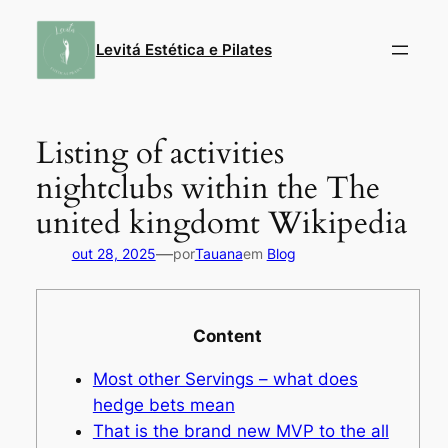
Pular
para
Levitá Estética e Pilates
o
conteúdo
Listing of activities
nightclubs within the The
united kingdomt Wikipedia
—
out 28, 2025
por
Tauana
em
Blog
Content
Most other Servings – what does
hedge bets mean
That is the brand new MVP to the all