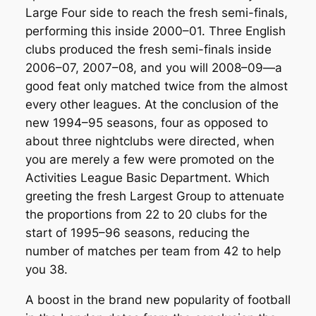
Large Four side to reach the fresh semi-finals,
performing this inside 2000–01. Three English
clubs produced the fresh semi-finals inside
2006–07, 2007–08, and you will 2008–09—a
good feat only matched twice from the almost
every other leagues. At the conclusion of the
new 1994–95 seasons, four as opposed to
about three nightclubs were directed, when
you are merely a few were promoted on the
Activities League Basic Department. Which
greeting the fresh Largest Group to attenuate
the proportions from 22 to 20 clubs for the
start of 1995–96 seasons, reducing the
number of matches per team from 42 to help
you 38.
A boost in the brand new popularity of football