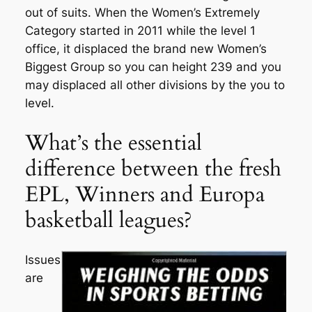
out of suits. When the Women’s Extremely
Category started in 2011 while the level 1
office, it displaced the brand new Women’s
Biggest Group so you can height 239 and you
may displaced all other divisions by the you to
level.
What’s the essential
difference between the fresh
EPL, Winners and Europa
basketball leagues?
Issues
are