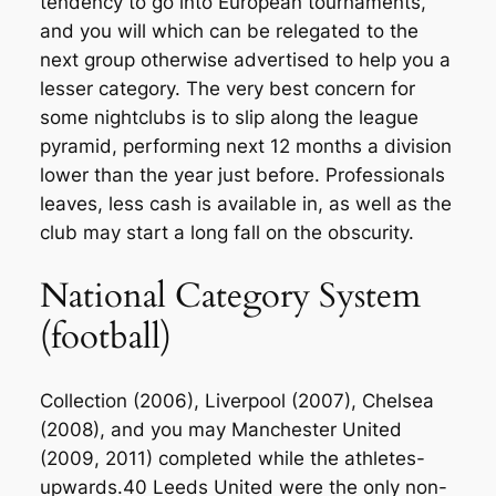
tendency to go into European tournaments,
and you will which can be relegated to the
next group otherwise advertised to help you a
lesser category. The very best concern for
some nightclubs is to slip along the league
pyramid, performing next 12 months a division
lower than the year just before. Professionals
leaves, less cash is available in, as well as the
club may start a long fall on the obscurity.
National Category System
(football)
Collection (2006), Liverpool (2007), Chelsea
(2008), and you may Manchester United
(2009, 2011) completed while the athletes-
upwards.40 Leeds United were the only non-