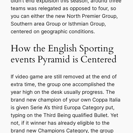
didn’t end expulsion this season, around three
teams was relegated as opposed to four, so
you can either the new North Premier Group,
Southern area Group or Isthmian Group,
centered on geographic conditions.
How the English Sporting
events Pyramid is Centered
If video game are still removed at the end of
extra time, the group one accomplished the
year high on the desk usually progress. The
brand new champion of your own Coppa Italia
is given Serie A’s third Europa Category put,
typing on the Third Being qualified Bullet. Yet
not, if it winner has already eligible to the
brand new Champions Category, the group