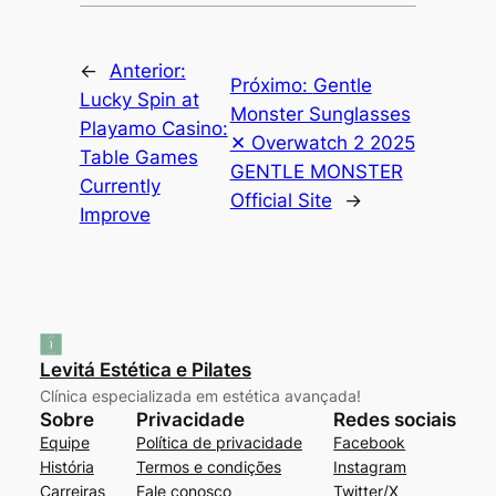
←
Anterior:
Próximo:
Gentle
Lucky Spin at
Monster Sunglasses
Playamo Casino:
✕ Overwatch 2 2025
Table Games
GENTLE MONSTER
Currently
Official Site
→
Improve
Levitá Estética e Pilates
Clínica especializada em estética avançada!
Sobre
Privacidade
Redes sociais
Equipe
Política de privacidade
Facebook
História
Termos e condições
Instagram
Carreiras
Fale conosco
Twitter/X