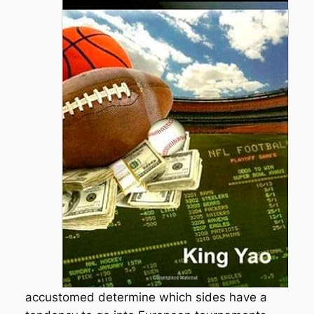
accustomed determine which sides have a