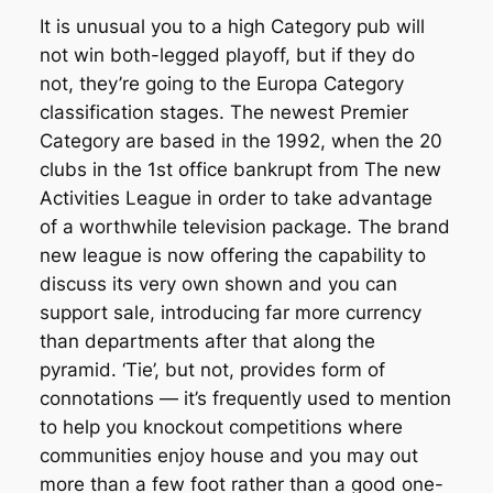
It is unusual you to a high Category pub will
not win both-legged playoff, but if they do
not, they’re going to the Europa Category
classification stages. The newest Premier
Category are based in the 1992, when the 20
clubs in the 1st office bankrupt from The new
Activities League in order to take advantage
of a worthwhile television package. The brand
new league is now offering the capability to
discuss its very own shown and you can
support sale, introducing far more currency
than departments after that along the
pyramid. ‘Tie’, but not, provides form of
connotations — it’s frequently used to mention
to help you knockout competitions where
communities enjoy house and you may out
more than a few foot rather than a good one-