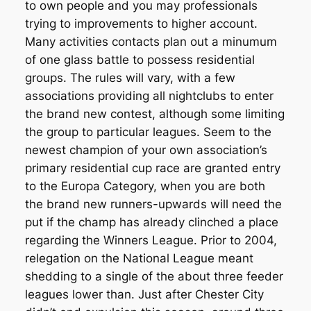
to own people and you may professionals
trying to improvements to higher account.
Many activities contacts plan out a minumum
of one glass battle to possess residential
groups. The rules will vary, with a few
associations providing all nightclubs to enter
the brand new contest, although some limiting
the group to particular leagues. Seem to the
newest champion of your own association’s
primary residential cup race are granted entry
to the Europa Category, when you are both
the brand new runners-upwards will need the
put if the champ has already clinched a place
regarding the Winners League. Prior to 2004,
relegation on the National League meant
shedding to a single of the about three feeder
leagues lower than. Just after Chester City