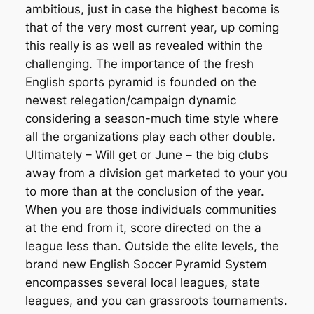
ambitious, just in case the highest become is
that of the very most current year, up coming
this really is as well as revealed within the
challenging. The importance of the fresh
English sports pyramid is founded on the
newest relegation/campaign dynamic
considering a season-much time style where
all the organizations play each other double.
Ultimately – Will get or June – the big clubs
away from a division get marketed to your you
to more than at the conclusion of the year.
When you are those individuals communities
at the end from it, score directed on the a
league less than. Outside the elite levels, the
brand new English Soccer Pyramid System
encompasses several local leagues, state
leagues, and you can grassroots tournaments.