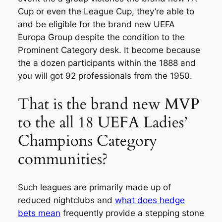
Cup or even the League Cup, they’re able to
and be eligible for the brand new UEFA
Europa Group despite the condition to the
Prominent Category desk. It become because
the a dozen participants within the 1888 and
you will got 92 professionals from the 1950.
That is the brand new MVP
to the all 18 UEFA Ladies’
Champions Category
communities?
Such leagues are primarily made up of
reduced nightclubs and
what does hedge
bets mean
frequently provide a stepping stone