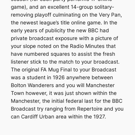
game), and an excellent 14-group solitary-
removing playoff culminating on the Very Pan,
the newest league’s title online game. In the
early years of publicity the new BBC had
private broadcast exposure with a picture of
your slope noted on the Radio Minutes that
have numbered squares to assist the fresh
listener stick to the match to your broadcast.
The original FA Mug Final to your Broadcast
was a student in 1926 anywhere between
Bolton Wanderers and you will Manchester
Town however, it was just shown within the
Manchester, the initial federal last for the BBC
Broadcast try ranging from Repertoire and you
can Cardiff Urban area within the 1927.