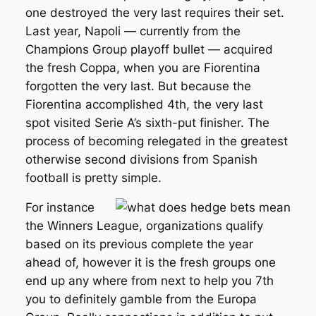
one destroyed the very last requires their set.
Last year, Napoli — currently from the
Champions Group playoff bullet — acquired
the fresh Coppa, when you are Fiorentina
forgotten the very last. But because the
Fiorentina accomplished 4th, the very last
spot visited Serie A’s sixth-put finisher. The
process of becoming relegated in the greatest
otherwise second divisions from Spanish
football is pretty simple.
For instance
the Winners League, organizations qualify
based on its previous complete the year
ahead of, however it is the fresh groups one
end up any where from next to help you 7th
you to definitely gamble from the Europa