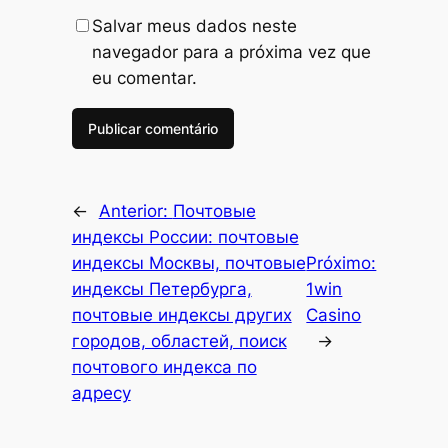
Salvar meus dados neste
navegador para a próxima vez que
eu comentar.
←
Anterior:
Почтовые
индексы России: почтовые
индексы Москвы, почтовые
Próximo:
индексы Петербурга,
1win
почтовые индексы других
Casino
городов, областей, поиск
→
почтового индекса по
адресу