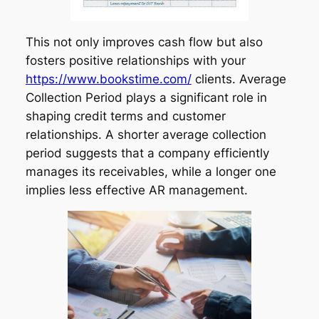
This not only improves cash flow but also
fosters positive relationships with your
https://www.bookstime.com/
clients. Average
Collection Period plays a significant role in
shaping credit terms and customer
relationships. A shorter average collection
period suggests that a company efficiently
manages its receivables, while a longer one
implies less effective AR management.