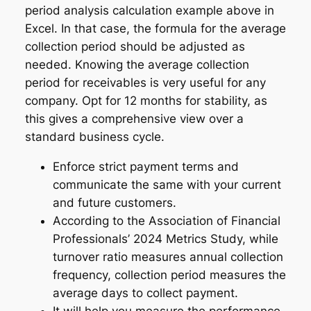
period analysis calculation example above in
Excel. In that case, the formula for the average
collection period should be adjusted as
needed. Knowing the average collection
period for receivables is very useful for any
company. Opt for 12 months for stability, as
this gives a comprehensive view over a
standard business cycle.
Enforce strict payment terms and
communicate the same with your current
and future customers.
According to the Association of Financial
Professionals’ 2024 Metrics Study, while
turnover ratio measures annual collection
frequency, collection period measures the
average days to collect payment.
It will help you measure the performance