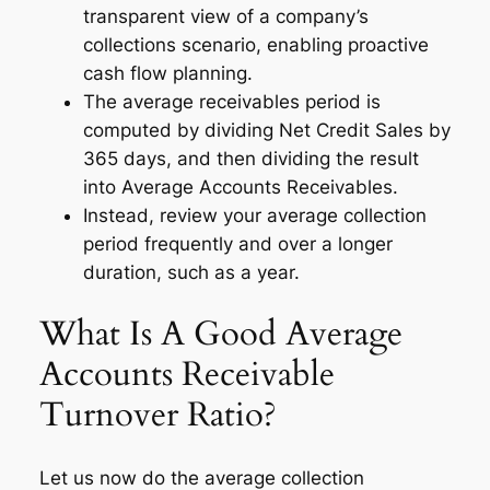
transparent view of a company’s
collections scenario, enabling proactive
cash flow planning.
The average receivables period is
computed by dividing Net Credit Sales by
365 days, and then dividing the result
into Average Accounts Receivables.
Instead, review your average collection
period frequently and over a longer
duration, such as a year.
What Is A Good Average
Accounts Receivable
Turnover Ratio?
Let us now do the average collection