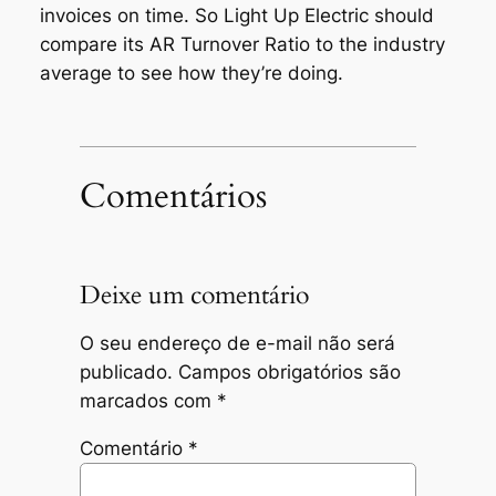
invoices on time. So Light Up Electric should
compare its AR Turnover Ratio to the industry
average to see how they’re doing.
Comentários
Deixe um comentário
O seu endereço de e-mail não será
publicado.
Campos obrigatórios são
marcados com
*
Comentário
*