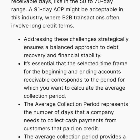
receivable days, like in the 50 to 70-day
range. A 91-day ACP might be acceptable in
this industry, where B2B transactions often
involve long credit terms.
Addressing these challenges strategically
ensures a balanced approach to debt
recovery and financial stability.
It’s essential that the selected time frame
for the beginning and ending accounts
receivable corresponds to the period for
which you want to calculate the average
collection period.
The Average Collection Period represents
the number of days that a company
needs to collect cash payments from
customers that paid on credit.
The average collection period provides a