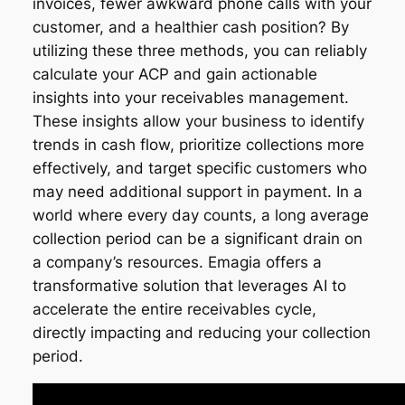
invoices, fewer awkward phone calls with your
customer, and a healthier cash position? By
utilizing these three methods, you can reliably
calculate your ACP and gain actionable
insights into your receivables management.
These insights allow your business to identify
trends in cash flow, prioritize collections more
effectively, and target specific customers who
may need additional support in payment. In a
world where every day counts, a long average
collection period can be a significant drain on
a company’s resources. Emagia offers a
transformative solution that leverages AI to
accelerate the entire receivables cycle,
directly impacting and reducing your collection
period.