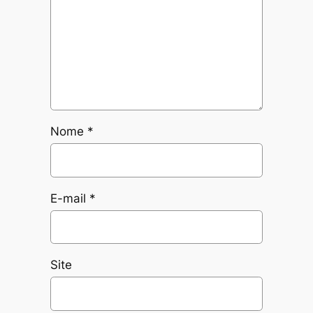
Nome
*
E-mail
*
Site