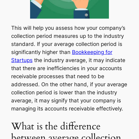
This will help you assess how your company’s
collection period measures up to the industry
standard. If your average collection period is
significantly higher than
Bookkeeping for
Startups
the industry average, it may indicate
that there are inefficiencies in your accounts
receivable processes that need to be
addressed. On the other hand, if your average
collection period is lower than the industry
average, it may signify that your company is
managing its accounts receivable effectively.
What is the difference
between average collection