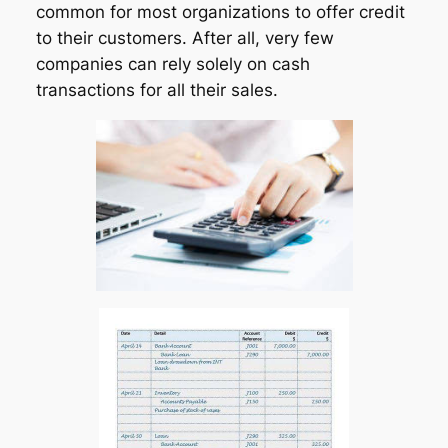
common for most organizations to offer credit
to their customers. After all, very few
companies can rely solely on cash
transactions for all their sales.