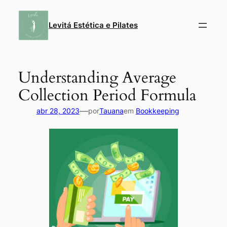
Pular
para
Levitá Estética e Pilates
o
conteúdo
Understanding Average
Collection Period Formula
—
abr 28, 2023
por
Tauana
em
Bookkeeping