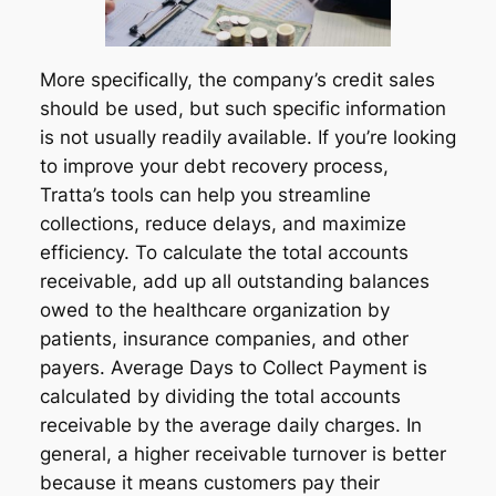
More specifically, the company’s credit sales
should be used, but such specific information
is not usually readily available. If you’re looking
to improve your debt recovery process,
Tratta’s tools can help you streamline
collections, reduce delays, and maximize
efficiency. To calculate the total accounts
receivable, add up all outstanding balances
owed to the healthcare organization by
patients, insurance companies, and other
payers. Average Days to Collect Payment is
calculated by dividing the total accounts
receivable by the average daily charges. In
general, a higher receivable turnover is better
because it means customers pay their