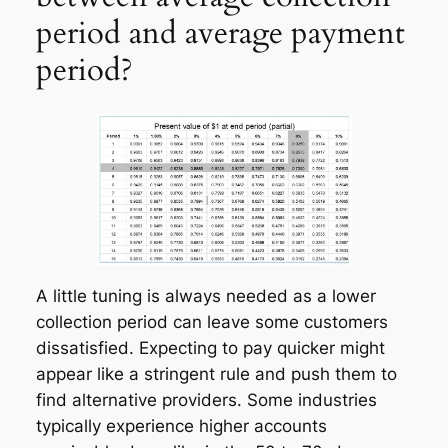
period and average payment
period?
A little tuning is always needed as a lower
collection period can leave some customers
dissatisfied. Expecting to pay quicker might
appear like a stringent rule and push them to
find alternative providers. Some industries
typically experience higher accounts