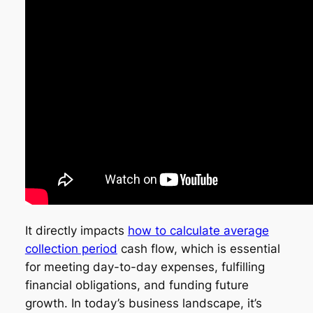
It directly impacts
how to calculate average
collection period
cash flow, which is essential
for meeting day-to-day expenses, fulfilling
financial obligations, and funding future
growth. In today’s business landscape, it’s