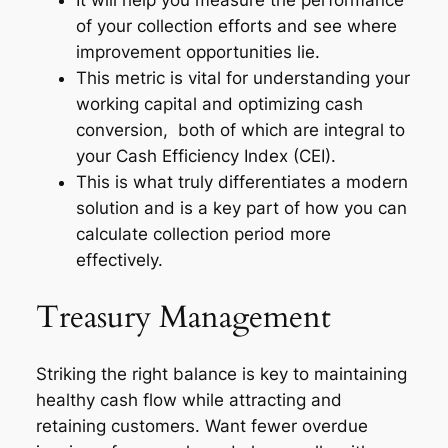
of your collection efforts and see where
improvement opportunities lie.
This metric is vital for understanding your
working capital and optimizing cash
conversion, both of which are integral to
your Cash Efficiency Index (CEI).
This is what truly differentiates a modern
solution and is a key part of how you can
calculate collection period more
effectively.
Treasury Management
Striking the right balance is key to maintaining
healthy cash flow while attracting and
retaining customers. Want fewer overdue