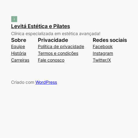
Levitá Estética e Pilates
Clínica especializada em estética avançada!
Sobre
Privacidade
Redes sociais
Equipe
Política de privacidade
Facebook
História
Termos e condições
Instagram
Carreiras
Fale conosco
Twitter/X
Criado com
WordPress