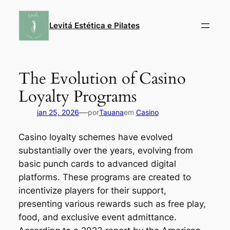
Pular
para
Levitá Estética e Pilates
o
conteúdo
The Evolution of Casino
Loyalty Programs
—
jan 25, 2026
por
Tauana
em
Casino
Casino loyalty schemes have evolved
substantially over the years, evolving from
basic punch cards to advanced digital
platforms. These programs are created to
incentivize players for their support,
presenting various rewards such as free play,
food, and exclusive event admittance.