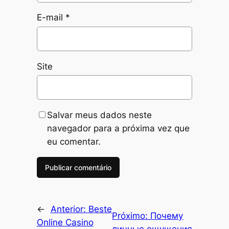
E-mail
*
Site
Salvar meus dados neste
navegador para a próxima vez que
eu comentar.
←
Anterior:
Beste
Próximo:
Почему
Online Casino