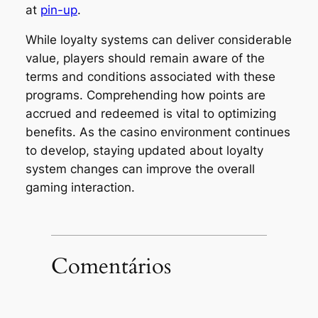
at
pin-up
.
While loyalty systems can deliver considerable
value, players should remain aware of the
terms and conditions associated with these
programs. Comprehending how points are
accrued and redeemed is vital to optimizing
benefits. As the casino environment continues
to develop, staying updated about loyalty
system changes can improve the overall
gaming interaction.
Comentários