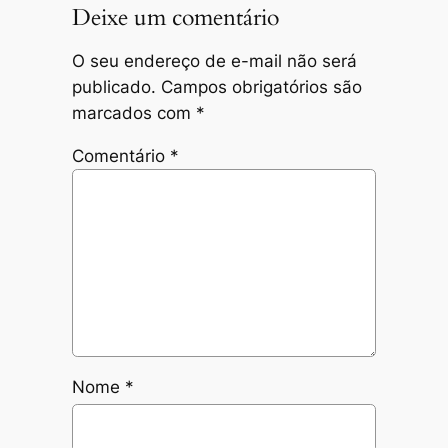
Deixe um comentário
O seu endereço de e-mail não será
publicado.
Campos obrigatórios são
marcados com
*
Comentário
*
Nome
*