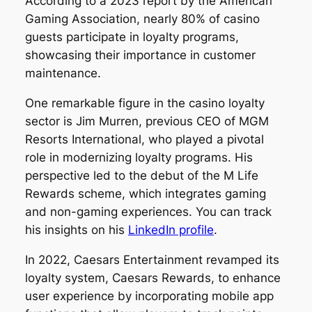
According to a 2023 report by the American
Gaming Association, nearly 80% of casino
guests participate in loyalty programs,
showcasing their importance in customer
maintenance.
One remarkable figure in the casino loyalty
sector is Jim Murren, previous CEO of MGM
Resorts International, who played a pivotal
role in modernizing loyalty programs. His
perspective led to the debut of the M Life
Rewards scheme, which integrates gaming
and non-gaming experiences. You can track
his insights on his
LinkedIn profile
.
In 2022, Caesars Entertainment revamped its
loyalty system, Caesars Rewards, to enhance
user experience by incorporating mobile app