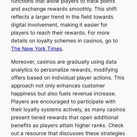
functions that allow players to track points
and exchange rewards smoothly. This shift
reflects a larger trend in the field towards
digital involvement, making it easier for
players to reach their rewards. For more
details on loyalty schemes in casinos, go to
The New York Times
.
Moreover, casinos are gradually using data
analytics to personalize rewards, modifying
offers based on individual player actions. This
approach not only enhances customer
happiness but also fuels revenue increase.
Players are encouraged to participate with
their loyalty systems actively, as many casinos
present tiered rewards that open additional
benefits as players attain higher ranks. Check
out a resource that discusses these strategies