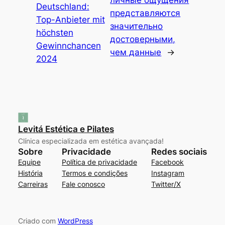
личные ощущения
Deutschland:
представляются
Top-Anbieter mit
значительно
höchsten
достоверными,
Gewinnchancen
чем данные
→
2024
Levitá Estética e Pilates
Clínica especializada em estética avançada!
Sobre
Privacidade
Redes sociais
Equipe
Política de privacidade
Facebook
História
Termos e condições
Instagram
Carreiras
Fale conosco
Twitter/X
Criado com
WordPress