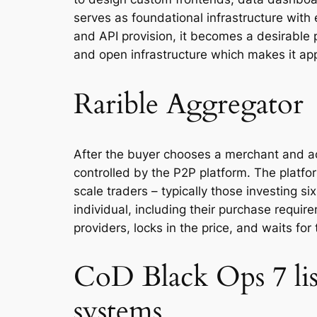
serves as foundational infrastructure with 
and API provision, it becomes a desirable
and open infrastructure which makes it app
Rarible Aggregator
After the buyer chooses a merchant and acce
controlled by the P2P platform. The platfo
scale traders – typically those investing s
individual, including their purchase requir
providers, locks in the price, and waits for 
CoD Black Ops 7 lis
systems