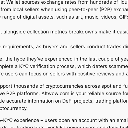
st Wallet sources exchange rates from hundreds of liqui
 from local sellers when using peer-to-peer (P2P) exch
range of digital assets, such as art, music, videos, GIF
ta, alongside collection metrics breakdowns make it easi
requirements, as buyers and sellers conduct trades dir
, the hype they’ve experienced in the last couple of ye
mplete a KYC verification process, which deters scammer
re users can focus on sellers with positive reviews and 
pport thousands of cryptocurrencies across spot and f
ctive P2P platforms. Altwow.com is your reliable source f
e accurate information on DeFi projects, trading platfor
ptocurrency.
-KYC experience – users open an account with an email 
ds, or trading bots. For NFT power users and devs build