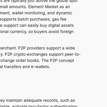
are typically just above the global spot
y small amounts. Element Market as an
ssment, wallet monitoring, and dynamic
, supports batch purchases, gas fee
 support can easily buy digital assets
ional currency, so buyers avoid foreign
 merchant. P2P providers support a wide
ey. P2P crypto exchanges support peer-to-
d exchange order books. The P2P concept
l transfers and e-wallets.
they maintain adequate records, such as
able, activate two-factor authentication.