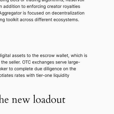
n addition to enforcing creator royalties
Aggregator is focused on decentralization
ng toolkit across different ecosystems.
gital assets to the escrow wallet, which is
 the seller. OTC exchanges serve large-
roker to complete due diligence on the
iates rates with tier-one liquidity
the new loadout