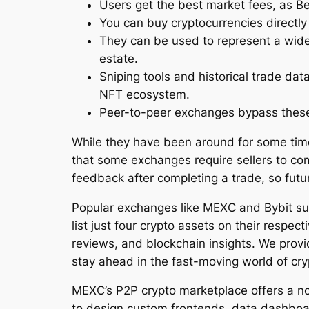
Users get the best market fees, as Be
You can buy cryptocurrencies directly
They can be used to represent a wide 
estate.
Sniping tools and historical trade da
NFT ecosystem.
Peer-to-peer exchanges bypass these 
While they have been around for some time
that some exchanges require sellers to co
feedback after completing a trade, so futu
Popular exchanges like MEXC and Bybit su
list just four crypto assets on their respe
reviews, and blockchain insights. We provid
stay ahead in the fast-moving world of cry
MEXC’s P2P crypto marketplace offers a no
to design custom frontends, data dashboar