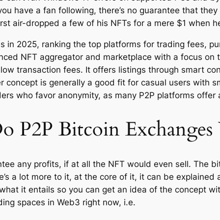
ou have a fan following, there’s no guarantee that they 
irst air-dropped a few of his NFTs for a mere $1 when he 
in 2025, ranking the top platforms for trading fees, p
anced NFT aggregator and marketplace with a focus on 
low transaction fees. It offers listings through smart co
r concept is generally a good fit for casual users with sm
 traders who favor anonymity, as many P2P platforms off
 P2P Bitcoin Exchanges
 any profits, if at all the NFT would even sell. The bitte
e’s a lot more to it, at the core of it, it can be explaine
what it entails so you can get an idea of the concept w
ding spaces in Web3 right now, i.e.