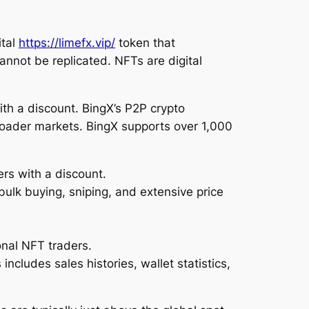
ital
https://limefx.vip/
token that
annot be replicated. NFTs are digital
ith a discount. BingX’s P2P crypto
roader markets. BingX supports over 1,000
ers with a discount.
bulk buying, sniping, and extensive price
onal NFT traders.
includes sales histories, wallet statistics,