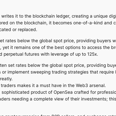
writes it to the blockchain ledger, creating a unique dig
tored on the blockchain, it becomes one-of-a-kind and c
cated or replaced.
et rates below the global spot price, providing buyers w
yet it remains one of the best options to access the b
d perpetual futures with leverage of up to 125x.
ten set rates below the global spot price, providing buy
s or implement sweeping trading strategies that require 
reatly.
 traders makes it a must have in the Web3 arsenal.
 sophisticated product of OpenSea crafted for professi
aders needing a complete view of their investments; this 