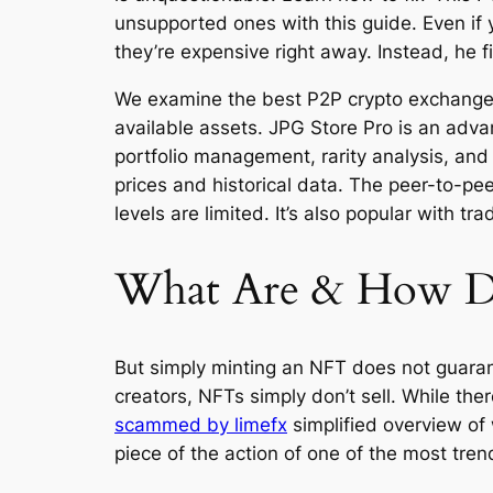
unsupported ones with this guide. Even if y
they’re expensive right away. Instead, he f
We examine the best P2P crypto exchanges 
available assets. JPG Store Pro is an adv
portfolio management, rarity analysis, and 
prices and historical data. The peer-to-pee
levels are limited. It’s also popular with
What Are & How Do
But simply minting an NFT does not guarantee
creators, NFTs simply don’t sell. While ther
scammed by limefx
simplified overview of 
piece of the action of one of the most tren