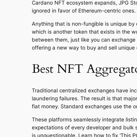
Cardano NFT ecosystem expands, JPG Store
ignored in favor of Ethereum-centric ones.
Anything that is non-fungible is unique by 
which is another token that exists in the w
between them, just like you can exchange o
offering a new way to buy and sell unique d
Best NFT Aggregato
Traditional centralized exchanges have inc
laundering failures. The result is that ma
fiat money. Standard exchanges use the o
These platforms seamlessly integrate listi
expectations of every developer and bulk 
is unquestionable. Learn how to fix ‘This