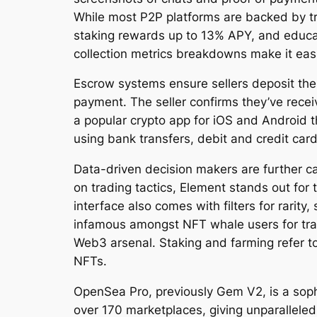
While most P2P platforms are backed by tra
staking rewards up to 13% APY, and educati
collection metrics breakdowns make it eas
Escrow systems ensure sellers deposit the
payment. The seller confirms they’ve receiv
a popular crypto app for iOS and Android 
using bank transfers, debit and credit ca
Data-driven decision makers are further ca
on trading tactics, Element stands out for 
interface also comes with filters for rarit
infamous amongst NFT whale users for trad
Web3 arsenal. Staking and farming refer to 
NFTs.
OpenSea Pro, previously Gem V2, is a sophi
over 170 marketplaces, giving unparalleled 