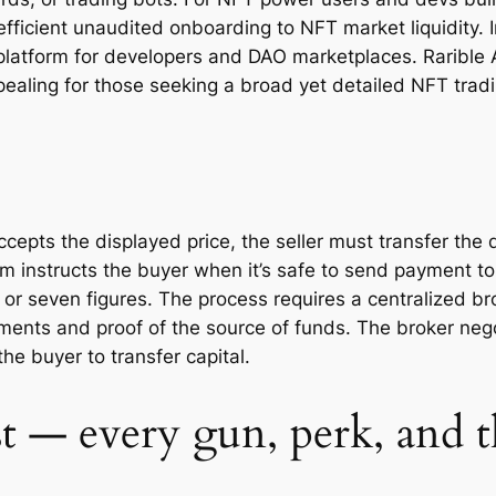
efficient unaudited onboarding to NFT market liquidity. I
 platform for developers and DAO marketplaces. Rarible 
ealing for those seeking a broad yet detailed NFT tradi
pts the displayed price, the seller must transfer the di
rm instructs the buyer when it’s safe to send payment to
ix or seven figures. The process requires a centralized b
ements and proof of the source of funds. The broker negot
the buyer to transfer capital.
t — every gun, perk, and 