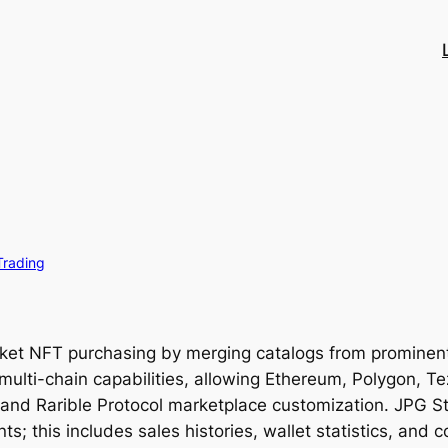
Trading
rket NFT purchasing by merging catalogs from promine
multi-chain capabilities, allowing Ethereum, Polygon, T
s, and Rarible Protocol marketplace customization. JPG St
s; this includes sales histories, wallet statistics, and 