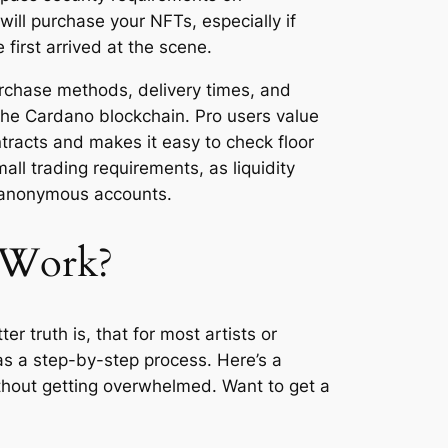
will purchase your NFTs, especially if
first arrived at the scene.
urchase methods, delivery times, and
the Cardano blockchain. Pro users value
ntracts and makes it easy to check floor
all trading requirements, as liquidity
er anonymous accounts.
 Work?
r truth is, that for most artists or
d as a step-by-step process. Here’s a
ithout getting overwhelmed. Want to get a