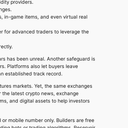
dity providers.
anges.
s, in-game items, and even virtual real
er for advanced traders to leverage the
ectly.
ars has been unreal. Another safeguard is
s. Platforms also let buyers leave
an established track record.
utures markets. Yet, the same exchanges
or the latest crypto news, exchange
ms, and digital assets to help investors
or mobile number only. Builders are free
ing bots or trading algorithms, Reservoir