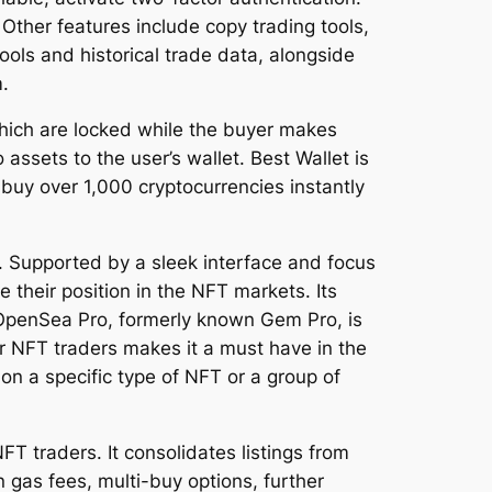
Other features include copy trading tools,
ools and historical trade data, alongside
.
which are locked while the buyer makes
assets to the user’s wallet. Best Wallet is
buy over 1,000 cryptocurrencies instantly
s. Supported by a sleek interface and focus
 their position in the NFT markets. Its
g. OpenSea Pro, formerly known Gem Pro, is
r NFT traders makes it a must have in the
on a specific type of NFT or a group of
T traders. It consolidates listings from
 gas fees, multi-buy options, further