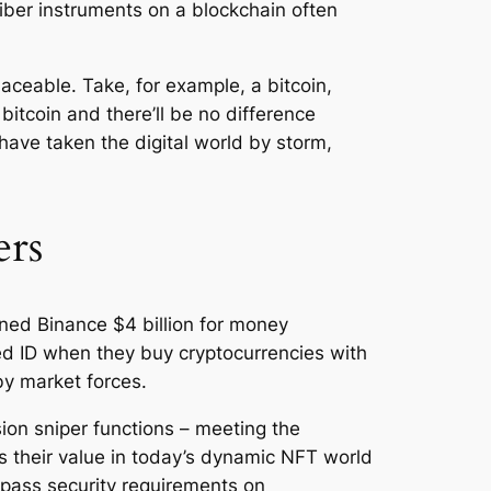
ber instruments on a blockchain often
laceable. Take, for example, a bitcoin,
itcoin and there’ll be no difference
have taken the digital world by storm,
ers
ined Binance $4 billion for money
ued ID when they buy cryptocurrencies with
y market forces.
ion sniper functions – meeting the
s their value in today’s dynamic NFT world
ypass security requirements on