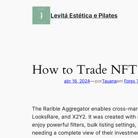
Pular
para
Levitá Estética e Pilates
o
conteúdo
How to Trade NFT
—
abr 16, 2024
por
Tauana
em
Forex 
The Rarible Aggregator enables cross-ma
LooksRare, and X2Y2. It was created with 
enjoy powerful filters, bulk listing setting
needing a complete view of their investment