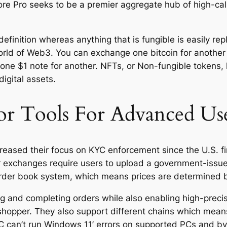
 Pro seeks to be a premier aggregate hub of high-cali
definition whereas anything that is fungible is easily rep
orld of Web3. You can exchange one bitcoin for another b
ne $1 note for another. NFTs, or Non-fungible tokens, 
igital assets.
r Tools For Advanced Us
reased their focus on KYC enforcement since the U.S. f
jor exchanges require users to upload a government-iss
rder book system, which means prices are determined b
ng and completing orders while also enabling high-precis
shopper. They also support different chains which mean
 PC can’t run Windows 11’ errors on supported PCs and b