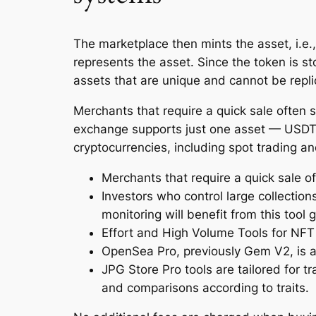
The marketplace then mints the asset, i.e., 
represents the asset. Since the token is s
assets that are unique and cannot be repli
Merchants that require a quick sale often s
exchange supports just one asset — USDT, 
cryptocurrencies, including spot trading an
Merchants that require a quick sale of
Investors who control large collection
monitoring will benefit from this tool g
Effort and High Volume Tools for NFT
OpenSea Pro, previously Gem V2, is a
JPG Store Pro tools are tailored for tr
and comparisons according to traits.