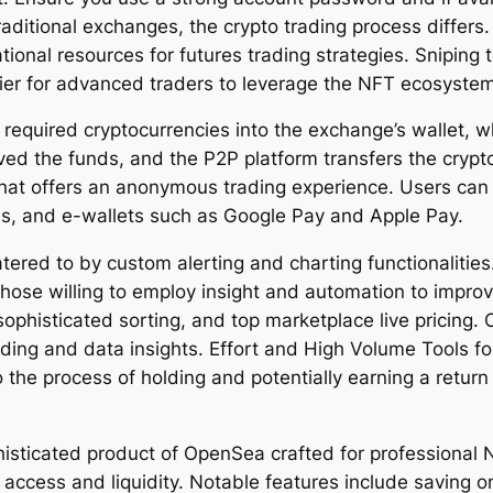
ditional exchanges, the crypto trading process differs. 
onal resources for futures trading strategies. Sniping t
ier for advanced traders to leverage the NFT ecosystem
 required cryptocurrencies into the exchange’s wallet, 
ed the funds, and the P2P platform transfers the crypto 
that offers an anonymous trading experience. Users can 
rds, and e-wallets such as Google Pay and Apple Pay.
tered to by custom alerting and charting functionalitie
those willing to employ insight and automation to improve
y, sophisticated sorting, and top marketplace live pricin
ing and data insights. Effort and High Volume Tools fo
the process of holding and potentially earning a return 
sticated product of OpenSea crafted for professional NF
access and liquidity. Notable features include saving on