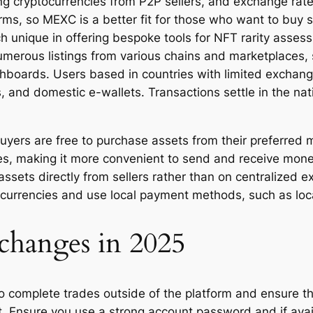
 cryptocurrencies from P2P sellers, and exchange rates 
forms, so MEXC is a better fit for those who want to bu
ch unique in offering bespoke tools for NFT rarity asse
numerous listings from various chains and marketplaces
hboards. Users based in countries with limited exchange
, and domestic e-wallets. Transactions settle in the nat
buyers are free to purchase assets from their preferred
es, making it more convenient to send and receive mon
 assets directly from sellers rather than on centralize
 currencies and use local payment methods, such as loca
changes in 2025
to complete trades outside of the platform and ensure 
 Ensure you use a strong account password and if avail