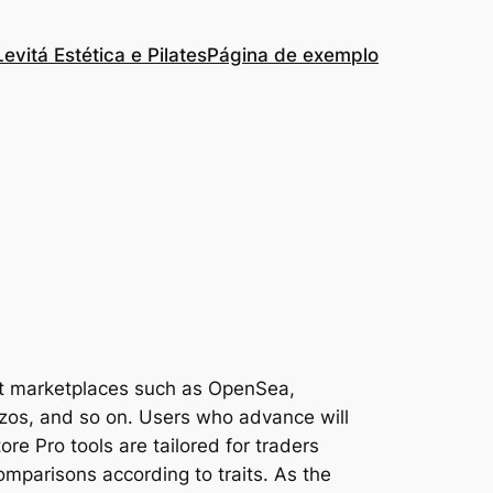
Levitá Estética e Pilates
Página de exemplo
nt marketplaces such as OpenSea,
ezos, and so on. Users who advance will
ore Pro tools are tailored for traders
comparisons according to traits. As the