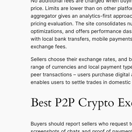
No additional fees are charged when buying
price. Limits are lower than on other plat
aggregator gives an analytics-first approa
pricing evaluation. The site consolidates 
optimizations, and offers performance das
with local bank transfers, mobile payments
exchange fees.
Sellers choose their exchange rates, and 
range of currencies and local payment typ
peer transactions – users purchase digital
enables users to settle trades in domestic
Best P2P Crypto Ex
Buyers should report sellers who request 
screenshots of chats and proof of payment.