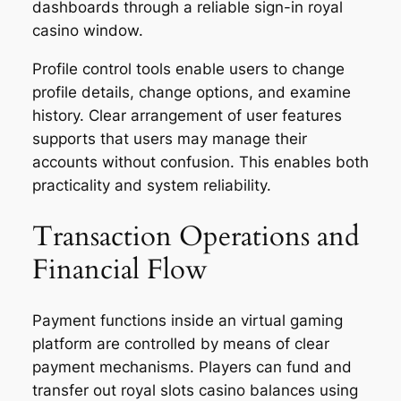
dashboards through a reliable sign-in royal
casino window.
Profile control tools enable users to change
profile details, change options, and examine
history. Clear arrangement of user features
supports that users may manage their
accounts without confusion. This enables both
practicality and system reliability.
Transaction Operations and
Financial Flow
Payment functions inside an virtual gaming
platform are controlled by means of clear
payment mechanisms. Players can fund and
transfer out royal slots casino balances using