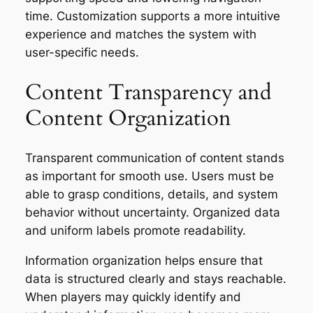
time. Customization supports a more intuitive
experience and matches the system with
user-specific needs.
Content Transparency and
Content Organization
Transparent communication of content stands
as important for smooth use. Users must be
able to grasp conditions, details, and system
behavior without uncertainty. Organized data
and uniform labels promote readability.
Information organization helps ensure that
data is structured clearly and stays reachable.
When players may quickly identify and