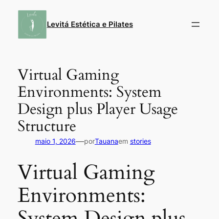
Pular
para
Levitá Estética e Pilates
o
conteúdo
Virtual Gaming
Environments: System
Design plus Player Usage
Structure
—
maio 1, 2026
por
Tauana
em
stories
Virtual Gaming
Environments:
System Design plus