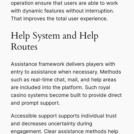
operation ensure that users are able to work
with dynamic features without interruption.
That improves the total user experience.
Help System and Help
Routes
Assistance framework delivers players with
entry to assistance when necessary. Methods
such as real-time chat, mail, and help areas
are included into the platform. Such royal
casino systems become built to provide direct
and prompt support.
Accessible support supports individual trust
and decreases uncertainty during
engagement. Clear assistance methods help