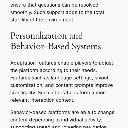
ensure that questions can be resolved
smoothly. Such support adds to the total
stability of the environment.
Personalization and
Behavior-Based Systems
Adaptation features enable players to adjust
the platform according to their needs.
Features such as language settings, layout
customization, and content prompts improve
practicality. Such adaptations form a more
relevant interaction context.
Behavior-based platforms are able to change
content depending to individual activity,
supporting speed and lowering navigation