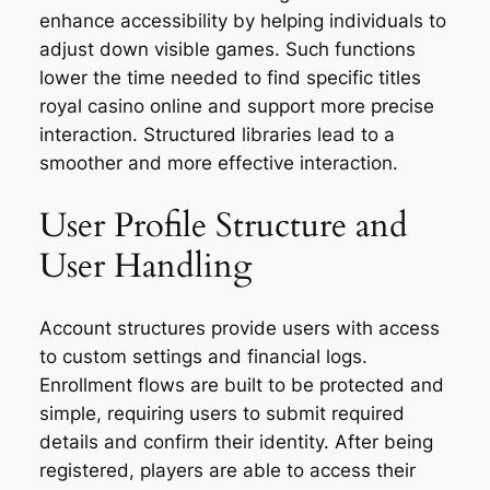
enhance accessibility by helping individuals to
adjust down visible games. Such functions
lower the time needed to find specific titles
royal casino online and support more precise
interaction. Structured libraries lead to a
smoother and more effective interaction.
User Profile Structure and
User Handling
Account structures provide users with access
to custom settings and financial logs.
Enrollment flows are built to be protected and
simple, requiring users to submit required
details and confirm their identity. After being
registered, players are able to access their