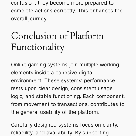
confusion, they become more prepared to
complete actions correctly. This enhances the
overall journey.
Conclusion of Platform
Functionality
Online gaming systems join multiple working
elements inside a cohesive digital
environment. These systems’ performance
rests upon clear design, consistent usage
logic, and stable functioning. Each component,
from movement to transactions, contributes to
the general usability of the platform.
Carefully designed systems focus on clarity,
reliability, and availability. By supporting