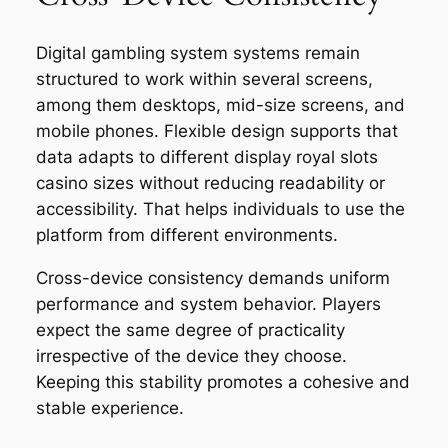
Digital gambling system systems remain
structured to work within several screens,
among them desktops, mid-size screens, and
mobile phones. Flexible design supports that
data adapts to different display royal slots
casino sizes without reducing readability or
accessibility. That helps individuals to use the
platform from different environments.
Cross-device consistency demands uniform
performance and system behavior. Players
expect the same degree of practicality
irrespective of the device they choose.
Keeping this stability promotes a cohesive and
stable experience.