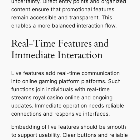
uncertainty. Direct entry points and organized
content ensure that promotional features
remain accessible and transparent. This
enables a more balanced interaction flow.
Real-Time Features and
Immediate Interaction
Live features add real-time communication
into online gaming platform platforms. Such
functions join individuals with real-time
streams royal casino online and ongoing
updates. Immediate operation needs reliable
connections and responsive interfaces.
Embedding of live features should be smooth
to support usability. Clear buttons and reliable