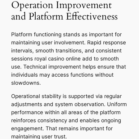
Operation Improvement
and Platform Effectiveness
Platform functioning stands as important for
maintaining user involvement. Rapid response
intervals, smooth transitions, and consistent
sessions royal casino online add to smooth
use. Technical improvement helps ensure that
individuals may access functions without
slowdowns.
Operational stability is supported via regular
adjustments and system observation. Uniform
performance within all areas of the platform
reinforces consistency and enables ongoing
engagement. That remains important for
maintaining user trust.