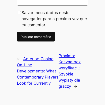
Salvar meus dados neste
navegador para a próxima vez que
eu comentar.
Próximo:
←
Anterior:
Casino
Kasyna bez
On-Line
weryfikacji:
Developments: What
Szybkie
Contemporary Players
wypłaty dla
Look for Currently
graczy
→