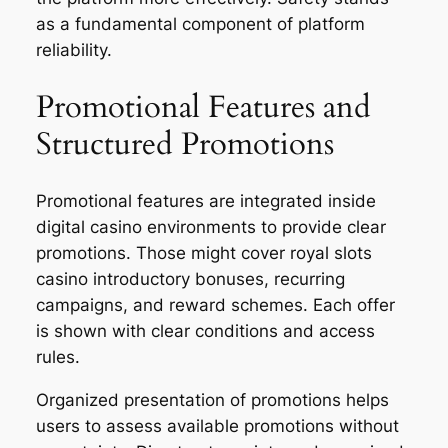
as a fundamental component of platform
reliability.
Promotional Features and
Structured Promotions
Promotional features are integrated inside
digital casino environments to provide clear
promotions. Those might cover royal slots
casino introductory bonuses, recurring
campaigns, and reward schemes. Each offer
is shown with clear conditions and access
rules.
Organized presentation of promotions helps
users to assess available promotions without