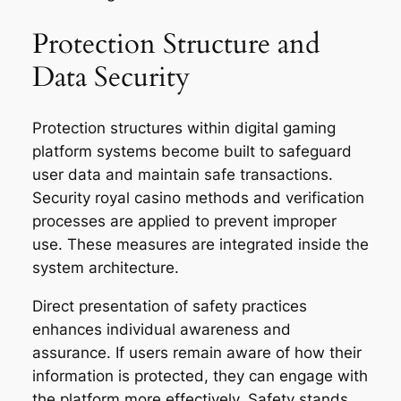
Protection Structure and
Data Security
Protection structures within digital gaming
platform systems become built to safeguard
user data and maintain safe transactions.
Security royal casino methods and verification
processes are applied to prevent improper
use. These measures are integrated inside the
system architecture.
Direct presentation of safety practices
enhances individual awareness and
assurance. If users remain aware of how their
information is protected, they can engage with
the platform more effectively. Safety stands