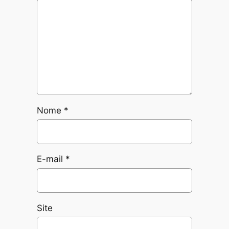
Nome
*
E-mail
*
Site