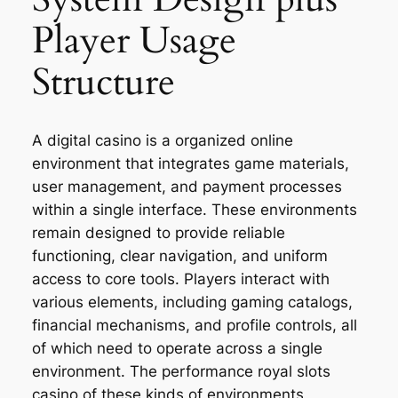
Player Usage
Structure
A digital casino is a organized online
environment that integrates game materials,
user management, and payment processes
within a single interface. These environments
remain designed to provide reliable
functioning, clear navigation, and uniform
access to core tools. Players interact with
various elements, including gaming catalogs,
financial mechanisms, and profile controls, all
of which need to operate across a single
environment. The performance royal slots
casino of these kinds of environments