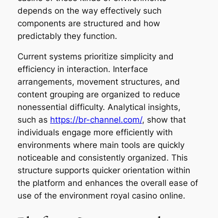
depends on the way effectively such
components are structured and how
predictably they function.
Current systems prioritize simplicity and
efficiency in interaction. Interface
arrangements, movement structures, and
content grouping are organized to reduce
nonessential difficulty. Analytical insights,
such as
https://br-channel.com/
, show that
individuals engage more efficiently with
environments where main tools are quickly
noticeable and consistently organized. This
structure supports quicker orientation within
the platform and enhances the overall ease of
use of the environment royal casino online.