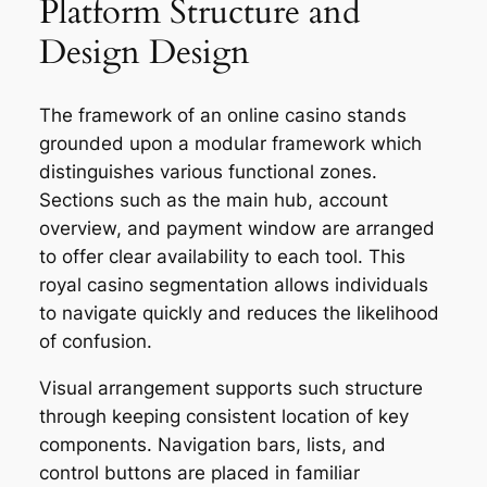
Platform Structure and
Design Design
The framework of an online casino stands
grounded upon a modular framework which
distinguishes various functional zones.
Sections such as the main hub, account
overview, and payment window are arranged
to offer clear availability to each tool. This
royal casino segmentation allows individuals
to navigate quickly and reduces the likelihood
of confusion.
Visual arrangement supports such structure
through keeping consistent location of key
components. Navigation bars, lists, and
control buttons are placed in familiar