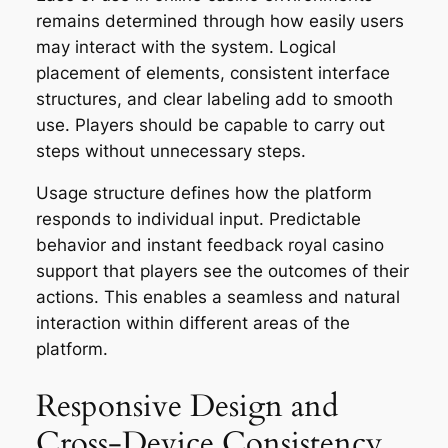
remains determined through how easily users
may interact with the system. Logical
placement of elements, consistent interface
structures, and clear labeling add to smooth
use. Players should be capable to carry out
steps without unnecessary steps.
Usage structure defines how the platform
responds to individual input. Predictable
behavior and instant feedback royal casino
support that players see the outcomes of their
actions. This enables a seamless and natural
interaction within different areas of the
platform.
Responsive Design and
Cross-Device Consistency