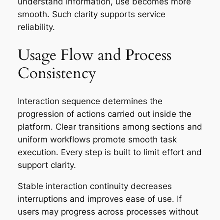
understand information, use becomes more
smooth. Such clarity supports service
reliability.
Usage Flow and Process
Consistency
Interaction sequence determines the
progression of actions carried out inside the
platform. Clear transitions among sections and
uniform workflows promote smooth task
execution. Every step is built to limit effort and
support clarity.
Stable interaction continuity decreases
interruptions and improves ease of use. If
users may progress across processes without