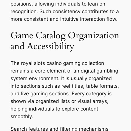
positions, allowing individuals to lean on
recognition. Such consistency contributes to a
more consistent and intuitive interaction flow.
Game Catalog Organization
and Accessibility
The royal slots casino gaming collection
remains a core element of an digital gambling
system environment. It is usually organized
into sections such as reel titles, table formats,
and live gaming sections. Every category is
shown via organized lists or visual arrays,
helping individuals to explore content
smoothly.
Search features and filtering mechanisms