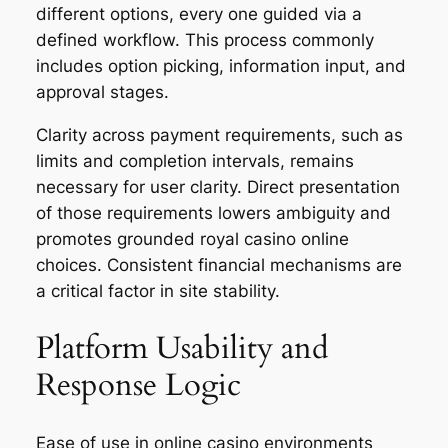
different options, every one guided via a
defined workflow. This process commonly
includes option picking, information input, and
approval stages.
Clarity across payment requirements, such as
limits and completion intervals, remains
necessary for user clarity. Direct presentation
of those requirements lowers ambiguity and
promotes grounded royal casino online
choices. Consistent financial mechanisms are
a critical factor in site stability.
Platform Usability and
Response Logic
Ease of use in online casino environments