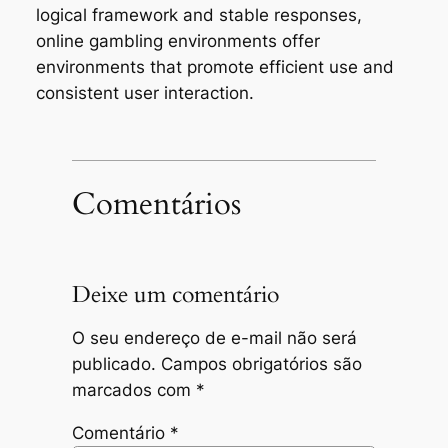
logical framework and stable responses,
online gambling environments offer
environments that promote efficient use and
consistent user interaction.
Comentários
Deixe um comentário
O seu endereço de e-mail não será
publicado.
Campos obrigatórios são
marcados com
*
Comentário
*