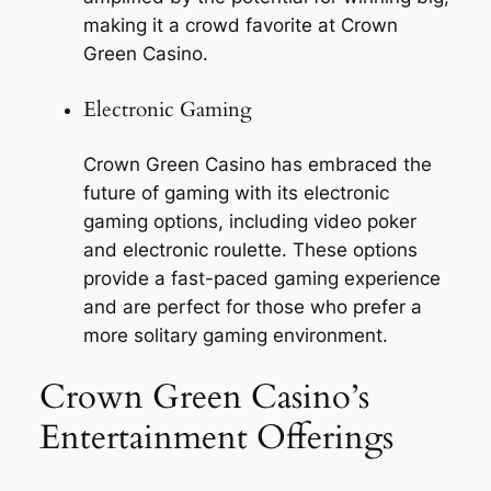
making it a crowd favorite at Crown
Green Casino.
Electronic Gaming
Crown Green Casino has embraced the
future of gaming with its electronic
gaming options, including video poker
and electronic roulette. These options
provide a fast-paced gaming experience
and are perfect for those who prefer a
more solitary gaming environment.
Crown Green Casino’s
Entertainment Offerings