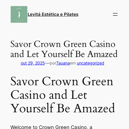
Pular
para
Levitá Estética e Pilates
o
conteúdo
Savor Crown Green Casino
and Let Yourself Be Amazed
—
out 29, 2025
por
Tauana
em
uncategorized
Savor Crown Green
Casino and Let
Yourself Be Amazed
Welcome to Crown Green Casino, a