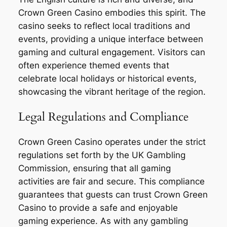
Crown Green Casino embodies this spirit. The
casino seeks to reflect local traditions and
events, providing a unique interface between
gaming and cultural engagement. Visitors can
often experience themed events that
celebrate local holidays or historical events,
showcasing the vibrant heritage of the region.
Legal Regulations and Compliance
Crown Green Casino operates under the strict
regulations set forth by the UK Gambling
Commission, ensuring that all gaming
activities are fair and secure. This compliance
guarantees that guests can trust Crown Green
Casino to provide a safe and enjoyable
gaming experience. As with any gambling