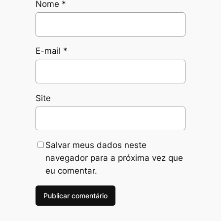
Nome
*
E-mail
*
Site
Salvar meus dados neste
navegador para a próxima vez que
eu comentar.