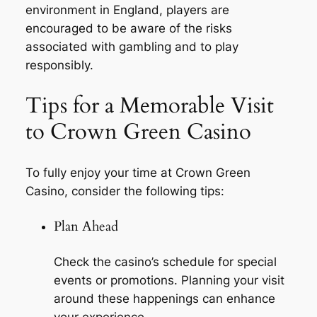
environment in England, players are
encouraged to be aware of the risks
associated with gambling and to play
responsibly.
Tips for a Memorable Visit
to Crown Green Casino
To fully enjoy your time at Crown Green
Casino, consider the following tips:
Plan Ahead
Check the casino’s schedule for special
events or promotions. Planning your visit
around these happenings can enhance