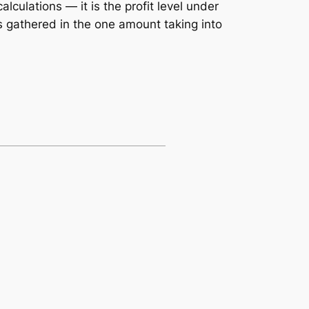
lculations — it is the profit level under
is gathered in the one amount taking into