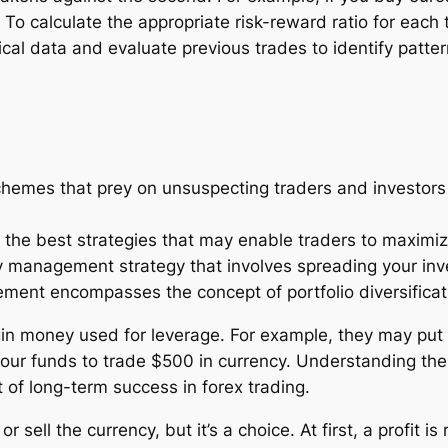
 To calculate the appropriate risk-reward ratio for each
rical data and evaluate previous trades to identify patter
hemes that prey on unsuspecting traders and investors in
the best strategies that may enable traders to maximize 
ney management strategy that involves spreading your inv
ent encompasses the concept of portfolio diversificat
rgin money used for leverage. For example, they may put 
our funds to trade $500 in currency. Understanding the
of long-term success in forex trading.
 sell the currency, but it’s a choice. At first, a profit is 