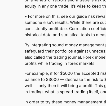
on a variety of factors and a trader’s risk
equity in any one trade. It’s wise to keep t
» For more on this, see our guide risk rewa
someone else’s results. While there are suc
consistently profitable. Correlation coeffici
historical data and statistical tools to me
By integrating sound money management prin
safeguard their portfolios against unnecess
also called the trading journal. Forex mo
profits while trading in forex markets.
For example, if for $5000 the accepted ris
balance to $3000 — decrease the risk to $2
well — only then it will bring a profit. T
in trading, what is spread trading itself, 
In order to try these money management tips