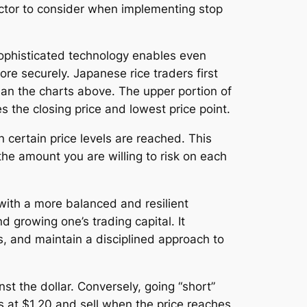
 factor to consider when implementing stop
ophisticated technology enables even
e securely. Japanese rice traders first
han the charts above. The upper portion of
es the closing price and lowest price point.
n certain price levels are reached. This
the amount you are willing to risk on each
 with a more balanced and resilient
 growing one’s trading capital. It
s, and maintain a disciplined approach to
st the dollar. Conversely, going “short”
s at $1.20 and sell when the price reaches