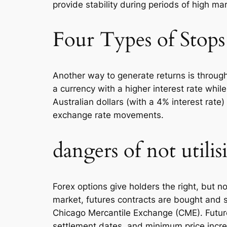
provide stability during periods of high mar
Four Types of Stops
Another way to generate returns is through
a currency with a higher interest rate while
Australian dollars (with a 4% interest rate
exchange rate movements.
dangers of not util
Forex options give holders the right, but not
market, futures contracts are bought and 
Chicago Mercantile Exchange (CME). Futures
settlement dates, and minimum price incre