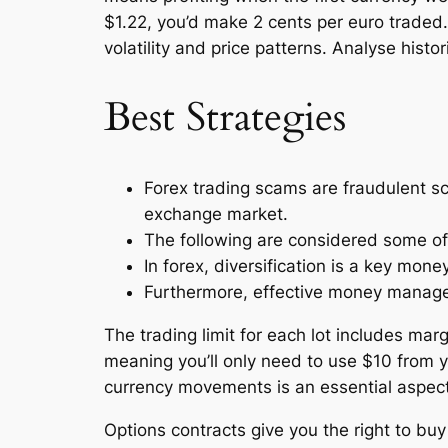
$1.22, you’d make 2 cents per euro traded.
volatility and price patterns. Analyse histo
Best Strategies
Forex trading scams are fraudulent sc
exchange market.
The following are considered some of 
In forex, diversification is a key mo
Furthermore, effective money managem
The trading limit for each lot includes ma
meaning you’ll only need to use $10 from y
currency movements is an essential aspect 
Options contracts give you the right to buy or