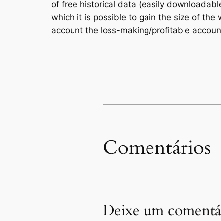
of free historical data (easily downloadable
which it is possible to gain the size of t
account the loss-making/profitable account
Comentários
Deixe um comentá