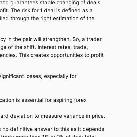
ethod guarantees stable changing of deals
t. The risk for 1 deal is defined as a
led through the right estimation of the
 in the pair will strengthen. So, a trader
 of the shift. Interest rates, trade,
rencies. This creates opportunities to profit
ignificant losses, especially for
tion is essential for aspiring forex
ard deviation to measure variance in price.
 no definitive answer to this as it depends