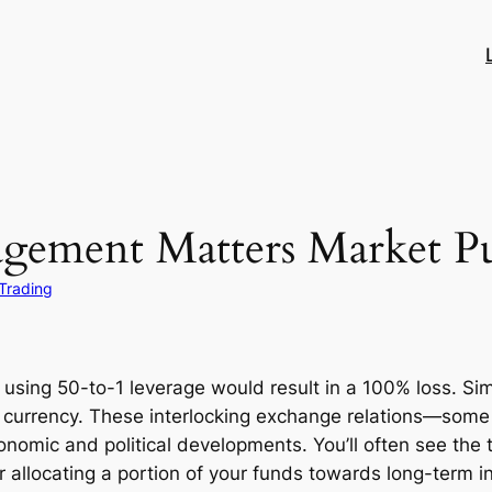
gement Matters Market Pu
Trading
using 50-to-1 leverage would result in a 100% loss. Simil
 currency. These interlocking exchange relations—some 
nomic and political developments. You’ll often see the 
r allocating a portion of your funds towards long-term i