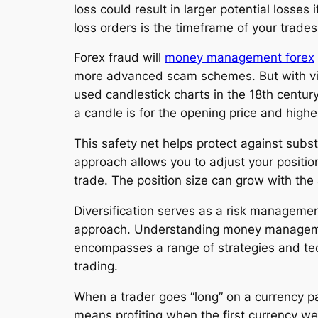
loss could result in larger potential losse
loss orders is the timeframe of your trades
Forex fraud will
money management forex
more advanced scam schemes. But with vigi
used candlestick charts in the 18th centur
a candle is for the opening price and highes
This safety net helps protect against subst
approach allows you to adjust your positio
trade. The position size can grow with th
Diversification serves as a risk managemen
approach. Understanding money management i
encompasses a range of strategies and tech
trading.
When a trader goes “long” on a currency pai
means profiting when the first currency we