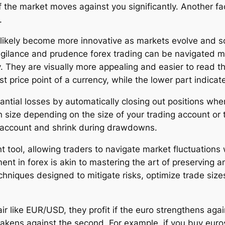
s if the market moves against you significantly. Another
.
likely become more innovative as markets evolve and s
lance and prudence forex trading can be navigated mor
y. They are visually more appealing and easier to read t
t price point of a currency, while the lower part indicat
antial losses by automatically closing out positions whe
n size depending on the size of your trading account or 
e account and shrink during drawdowns.
t tool, allowing traders to navigate market fluctuations
n forex is akin to mastering the art of preserving and
niques designed to mitigate risks, optimize trade size
r like EUR/USD, they profit if the euro strengthens again
akens against the second. For example, if you buy euro