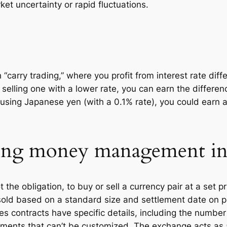
ket uncertainty or rapid fluctuations.
 “carry trading,” where you profit from interest rate di
 selling one with a lower rate, you can earn the differenc
) using Japanese yen (with a 0.1% rate), you could earn 
ising money management in
 the obligation, to buy or sell a currency pair at a set pr
sold based on a standard size and settlement date on 
 contracts have specific details, including the number 
ments that can’t be customized. The exchange acts as a 