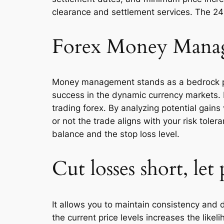
clearance and settlement services. The 24
Forex Money Mana
Money management stands as a bedrock princ
success in the dynamic currency markets. 
trading forex. By analyzing potential gain
or not the trade aligns with your risk tole
balance and the stop loss level.
Cut losses short, let 
It allows you to maintain consistency and d
the current price levels increases the like