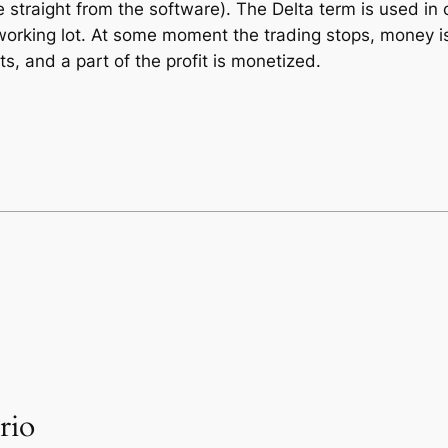
 straight from the software). The Delta term is used in ca
he working lot. At some moment the trading stops, money 
s, and a part of the profit is monetized.
rio