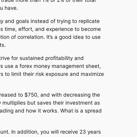
 trade more than 1% or 2% of their total
ou have.
y and goals instead of trying to replicate
kes time, effort, and experience to become
tion of correlation. It’s a good idea to use
ts.
ive for sustained profitability and
raders use a forex money management sheet,
 to limit their risk exposure and maximize
ncreased to $750, and with decreasing the
 multiplies but saves their investment as
trading and how it works. What is a spread
nt. In addition, you will receive 23 years