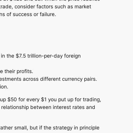
 trade, consider factors such as market
ns of success or failure.
 the $7.5 trillion-per-day foreign
their profits.
estments across different currency pairs.
ion.
up $50 for every $1 you put up for trading,
 relationship between interest rates and
rather small, but if the strategy in principle