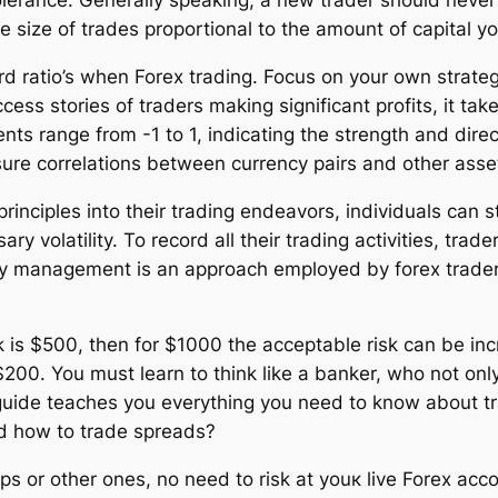
 tolerance. Generally speaking, a new trader should never
he size of trades proportional to the amount of capital y
rd ratio’s when Forex trading. Focus on your own strateg
cess stories of traders making significant profits, it ta
ents range from -1 to 1, indicating the strength and direc
asure correlations between currency pairs and other asse
ciples into their trading endeavors, individuals can str
ary volatility. To record all their trading activities, t
ney management is an approach employed by forex traders
k is $500, then for $1000 the acceptable risk can be i
00. You must learn to think like a banker, who not only
his guide teaches you everything you need to know about 
and how to trade spreads?
 or other ones, no need to risk at youк live Forex accou