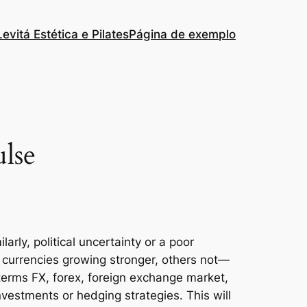
Levitá Estética e Pilates
Página de exemplo
lse
arly, political uncertainty or a poor
currencies growing stronger, others not—
terms FX, forex, foreign exchange market,
nvestments or hedging strategies. This will