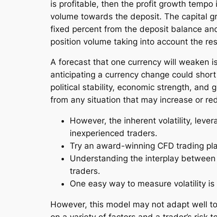
is profitable, then the profit growth temp
volume towards the deposit. The capital gr
fixed percent from the deposit balance and
position volume taking into account the res
A forecast that one currency will weaken is
anticipating a currency change could short 
political stability, economic strength, and 
from any situation that may increase or red
However, the inherent volatility, lever
inexperienced traders.
Try an award-winning CFD trading pla
Understanding the interplay between ri
traders.
One easy way to measure volatility is
However, this model may not adapt well to 