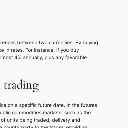
fferences between two currencies. By buying
e in rates. For instance, if you buy
almost 4% annually, plus any favorable
 trading
ice on a specific future date. In the futures
public commodities markets, such as the
of units being traded, delivery and
counterparty to the trader, providing