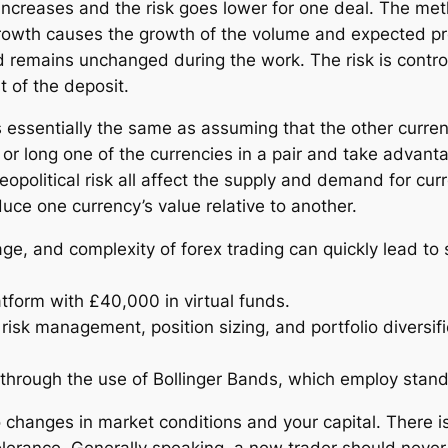
o increases and the risk goes lower for one deal. The m
owth causes the growth of the volume and expected profi
 remains unchanged during the work. The risk is control
t of the deposit.
 essentially the same as assuming that the other currency
or long one of the currencies in a pair and take advantage
geopolitical risk all affect the supply and demand for cur
uce one currency’s value relative to another.
age, and complexity of forex trading can quickly lead to s
tform with £40,000 in virtual funds.
sk management, position sizing, and portfolio diversifica
 through the use of Bollinger Bands, which employ stand
changes in market conditions and your capital. There is