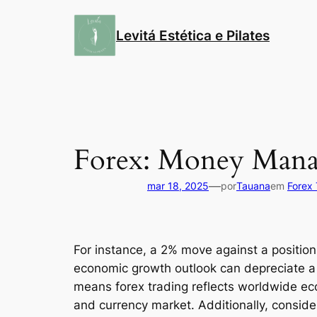
Pular
para
Levitá Estética e Pilates
o
conteúdo
Forex: Money Mana
—
mar 18, 2025
por
Tauana
em
Forex 
For instance, a 2% move against a position 
economic growth outlook can depreciate a
means forex trading reflects worldwide eco
and currency market. Additionally, conside