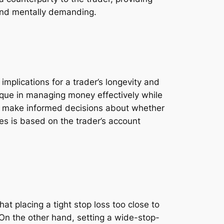
 and mentally demanding.
mplications for a trader’s longevity and
ique in managing money effectively while
can make informed decisions about whether
zes is based on the trader’s account
t placing a tight stop loss too close to
. On the other hand, setting a wide-stop-