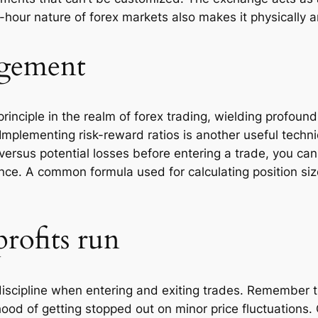
-hour nature of forex markets also makes it physically
gement
iple in the realm of forex trading, wielding profound i
Implementing risk-reward ratios is another useful techn
s versus potential losses before entering a trade, you 
rance. A common formula used for calculating position si
profits run
iscipline when entering and exiting trades. Remember tha
lihood of getting stopped out on minor price fluctuations