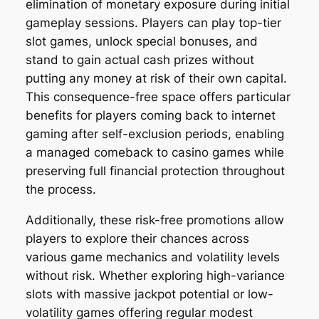
elimination of monetary exposure during initial
gameplay sessions. Players can play top-tier
slot games, unlock special bonuses, and
stand to gain actual cash prizes without
putting any money at risk of their own capital.
This consequence-free space offers particular
benefits for players coming back to internet
gaming after self-exclusion periods, enabling
a managed comeback to casino games while
preserving full financial protection throughout
the process.
Additionally, these risk-free promotions allow
players to explore their chances across
various game mechanics and volatility levels
without risk. Whether exploring high-variance
slots with massive jackpot potential or low-
volatility games offering regular modest