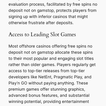
evaluation process, facilitated by free spins no
deposit not on gamstop, protects players from
signing up with inferior casinos that might
otherwise frustrate after deposits.
Access to Leading Slot Games
Most offshore casinos offering free spins no
deposit not on gamstop allocate these spins
to their most popular and engaging slot titles
rather than older games. Players regularly get
access to top-tier releases from top-tier
developers like NetEnt, Pragmatic Play, and
Play’n GO without paying anything. These
premium games offer stunning graphics,
advanced bonus features, and substantial
winning potential, providing entertainment