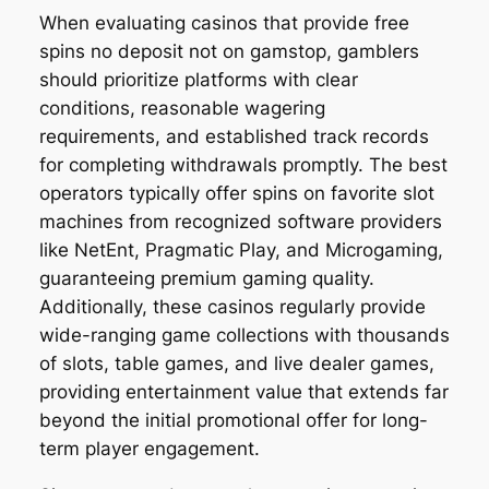
When evaluating casinos that provide free
spins no deposit not on gamstop, gamblers
should prioritize platforms with clear
conditions, reasonable wagering
requirements, and established track records
for completing withdrawals promptly. The best
operators typically offer spins on favorite slot
machines from recognized software providers
like NetEnt, Pragmatic Play, and Microgaming,
guaranteeing premium gaming quality.
Additionally, these casinos regularly provide
wide-ranging game collections with thousands
of slots, table games, and live dealer games,
providing entertainment value that extends far
beyond the initial promotional offer for long-
term player engagement.