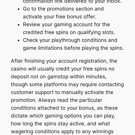
confirmation link delivered to your inbox.
Go to the promotions section and
activate your free bonus offer.
Review your gaming account for the
credited free spins on qualifying slots.
Check your playthrough conditions and
game limitations before playing the spins.
After finishing your account registration, the
casino will usually credit your free spins no
deposit not on gamstop within minutes,
though some platforms may require contacting
customer support to manually activate the
promotion. Always read the particular
conditions attached to your bonus, as these
dictate which gaming options you can play,
how long the spins stay active, and what
wagering conditions apply to any winnings