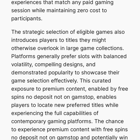
experiences that match any paid gaming
session while maintaining zero cost to
participants.
The strategic selection of eligible games also
introduces players to titles they might
otherwise overlook in large game collections.
Platforms generally prefer slots with balanced
volatility, compelling designs, and
demonstrated popularity to showcase their
game selection effectively. This curated
exposure to premium content, enabled by free
spins no deposit not on gamstop, enables
players to locate new preferred titles while
experiencing the full capabilities of
contemporary gaming platforms. The chance
to experience premium content with free spins
no deposit not on gamstop and potentially win