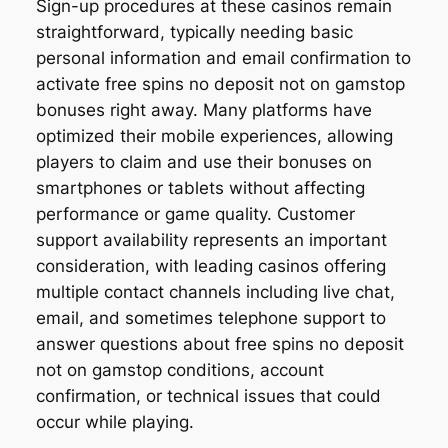
Sign-up procedures at these casinos remain
straightforward, typically needing basic
personal information and email confirmation to
activate free spins no deposit not on gamstop
bonuses right away. Many platforms have
optimized their mobile experiences, allowing
players to claim and use their bonuses on
smartphones or tablets without affecting
performance or game quality. Customer
support availability represents an important
consideration, with leading casinos offering
multiple contact channels including live chat,
email, and sometimes telephone support to
answer questions about free spins no deposit
not on gamstop conditions, account
confirmation, or technical issues that could
occur while playing.