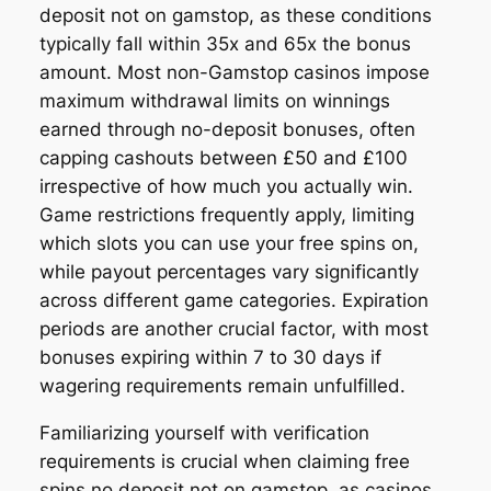
deposit not on gamstop, as these conditions
typically fall within 35x and 65x the bonus
amount. Most non-Gamstop casinos impose
maximum withdrawal limits on winnings
earned through no-deposit bonuses, often
capping cashouts between £50 and £100
irrespective of how much you actually win.
Game restrictions frequently apply, limiting
which slots you can use your free spins on,
while payout percentages vary significantly
across different game categories. Expiration
periods are another crucial factor, with most
bonuses expiring within 7 to 30 days if
wagering requirements remain unfulfilled.
Familiarizing yourself with verification
requirements is crucial when claiming free
spins no deposit not on gamstop, as casinos