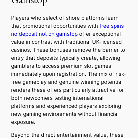
Players who select offshore platforms learn
that promotional opportunities with
free spins
no deposit not on gamstop
offer exceptional
value in contrast with traditional UK-licensed
casinos. These bonuses remove the barrier to
entry that deposits typically create, allowing
gamblers to access premium slot games
immediately upon registration. The mix of risk-
free gameplay and genuine winning potential
renders these offers particularly attractive for
both newcomers testing international
platforms and experienced players exploring
new gaming environments without financial
exposure.
Beyond the direct entertainment value, these