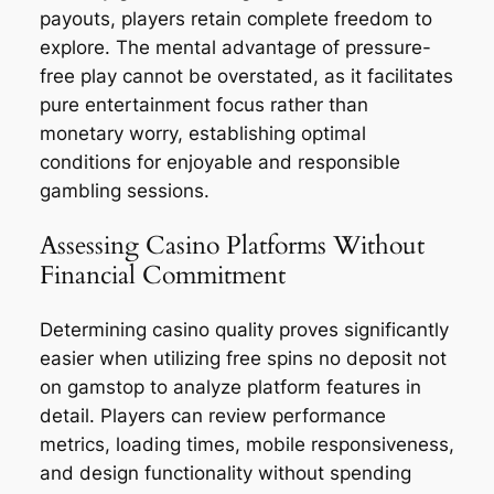
payouts, players retain complete freedom to
explore. The mental advantage of pressure-
free play cannot be overstated, as it facilitates
pure entertainment focus rather than
monetary worry, establishing optimal
conditions for enjoyable and responsible
gambling sessions.
Assessing Casino Platforms Without
Financial Commitment
Determining casino quality proves significantly
easier when utilizing free spins no deposit not
on gamstop to analyze platform features in
detail. Players can review performance
metrics, loading times, mobile responsiveness,
and design functionality without spending