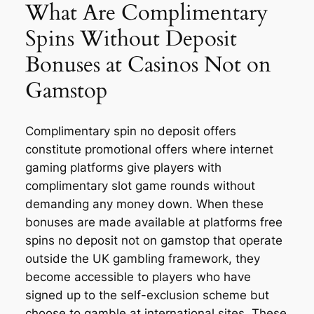
What Are Complimentary
Spins Without Deposit
Bonuses at Casinos Not on
Gamstop
Complimentary spin no deposit offers
constitute promotional offers where internet
gaming platforms give players with
complimentary slot game rounds without
demanding any money down. When these
bonuses are made available at platforms free
spins no deposit not on gamstop that operate
outside the UK gambling framework, they
become accessible to players who have
signed up to the self-exclusion scheme but
choose to gamble at international sites. These