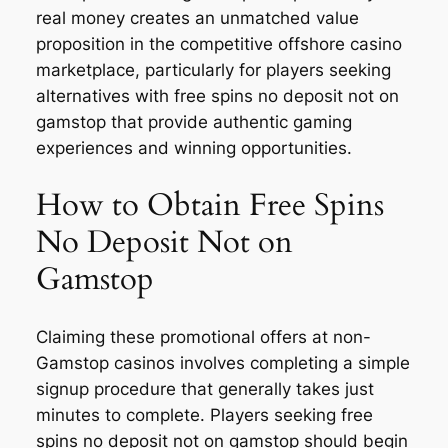
real money creates an unmatched value
proposition in the competitive offshore casino
marketplace, particularly for players seeking
alternatives with free spins no deposit not on
gamstop that provide authentic gaming
experiences and winning opportunities.
How to Obtain Free Spins
No Deposit Not on
Gamstop
Claiming these promotional offers at non-
Gamstop casinos involves completing a simple
signup procedure that generally takes just
minutes to complete. Players seeking free
spins no deposit not on gamstop should begin