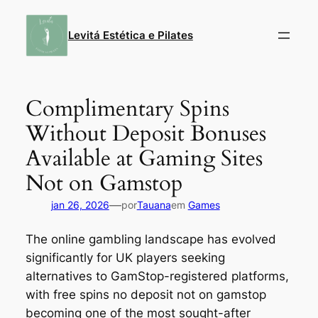
Pular
para
Levitá Estética e Pilates
o
conteúdo
Complimentary Spins
Without Deposit Bonuses
Available at Gaming Sites
Not on Gamstop
—
jan 26, 2026
por
Tauana
em
Games
The online gambling landscape has evolved
significantly for UK players seeking
alternatives to GamStop-registered platforms,
with free spins no deposit not on gamstop
becoming one of the most sought-after