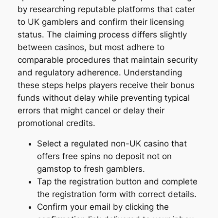
by researching reputable platforms that cater
to UK gamblers and confirm their licensing
status. The claiming process differs slightly
between casinos, but most adhere to
comparable procedures that maintain security
and regulatory adherence. Understanding
these steps helps players receive their bonus
funds without delay while preventing typical
errors that might cancel or delay their
promotional credits.
Select a regulated non-UK casino that
offers free spins no deposit not on
gamstop to fresh gamblers.
Tap the registration button and complete
the registration form with correct details.
Confirm your email by clicking the