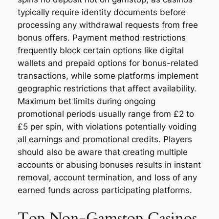
typically require identity documents before
processing any withdrawal requests from free
bonus offers. Payment method restrictions
frequently block certain options like digital
wallets and prepaid options for bonus-related
transactions, while some platforms implement
geographic restrictions that affect availability.
Maximum bet limits during ongoing
promotional periods usually range from £2 to
£5 per spin, with violations potentially voiding
all earnings and promotional credits. Players
should also be aware that creating multiple
accounts or abusing bonuses results in instant
removal, account termination, and loss of any
earned funds across participating platforms.
Top Non-Gamstop Casinos