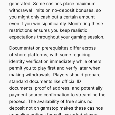
generated. Some casinos place maximum
withdrawal limits on no-deposit bonuses, so
you might only cash out a certain amount
even if you win significantly. Monitoring these
restrictions ensures you keep realistic
expectations throughout your gaming session.
Documentation prerequisites differ across
offshore platforms, with some requiring
identity verification immediately while others
permit you to play first and verify later when
making withdrawals. Players should prepare
standard documents like official ID
documents, proof of address, and potentially
payment source confirmation to streamline the
process. The availability of free spins no
deposit not on gamstop makes these casinos
appealing options for self-excluded players,