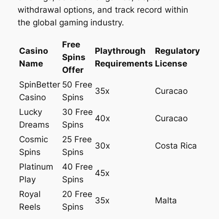
withdrawal options, and track record within
the global gaming industry.
Free
Casino
Playthrough
Regulatory
Spins
Name
Requirements
License
Offer
SpinBetter
50 Free
35x
Curacao
Casino
Spins
Lucky
30 Free
40x
Curacao
Dreams
Spins
Cosmic
25 Free
30x
Costa Rica
Spins
Spins
Platinum
40 Free
45x
Play
Spins
Royal
20 Free
35x
Malta
Reels
Spins