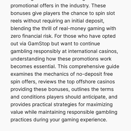
promotional offers in the industry. These
bonuses give players the chance to spin slot
reels without requiring an initial deposit,
blending the thrill of real-money gaming with
zero financial risk. For those who have opted
out via GamStop but want to continue
gambling responsibly at international casinos,
understanding how these promotions work
becomes essential. This comprehensive guide
examines the mechanics of no-deposit free
spin offers, reviews the top offshore casinos
providing these bonuses, outlines the terms
and conditions players should anticipate, and
provides practical strategies for maximizing
value while maintaining responsible gambling
practices during your gaming experience.