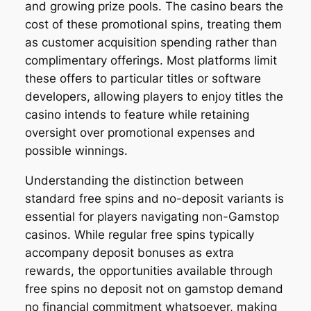
and growing prize pools. The casino bears the
cost of these promotional spins, treating them
as customer acquisition spending rather than
complimentary offerings. Most platforms limit
these offers to particular titles or software
developers, allowing players to enjoy titles the
casino intends to feature while retaining
oversight over promotional expenses and
possible winnings.
Understanding the distinction between
standard free spins and no-deposit variants is
essential for players navigating non-Gamstop
casinos. While regular free spins typically
accompany deposit bonuses as extra
rewards, the opportunities available through
free spins no deposit not on gamstop demand
no financial commitment whatsoever, making