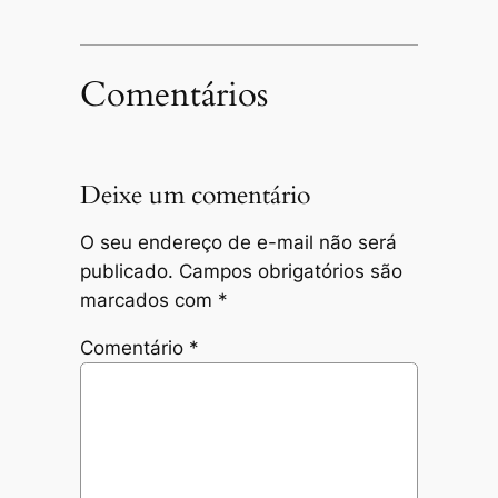
Comentários
Deixe um comentário
O seu endereço de e-mail não será
publicado.
Campos obrigatórios são
marcados com
*
Comentário
*