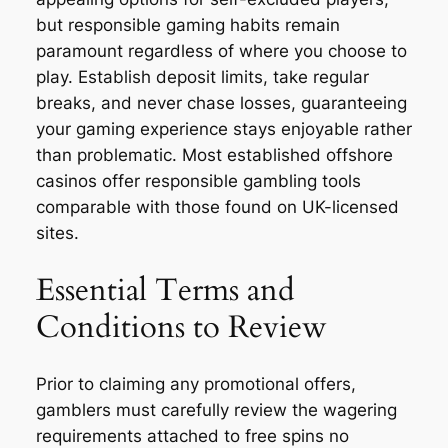
but responsible gaming habits remain
paramount regardless of where you choose to
play. Establish deposit limits, take regular
breaks, and never chase losses, guaranteeing
your gaming experience stays enjoyable rather
than problematic. Most established offshore
casinos offer responsible gambling tools
comparable with those found on UK-licensed
sites.
Essential Terms and
Conditions to Review
Prior to claiming any promotional offers,
gamblers must carefully review the wagering
requirements attached to free spins no