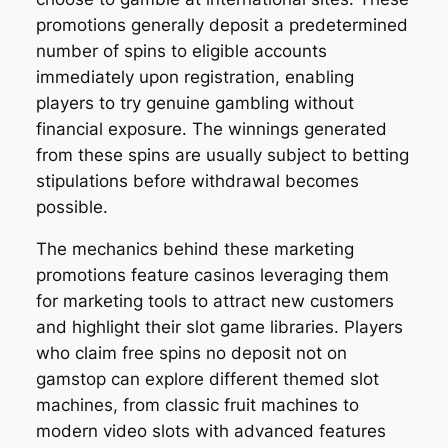
promotions generally deposit a predetermined
number of spins to eligible accounts
immediately upon registration, enabling
players to try genuine gambling without
financial exposure. The winnings generated
from these spins are usually subject to betting
stipulations before withdrawal becomes
possible.
The mechanics behind these marketing
promotions feature casinos leveraging them
for marketing tools to attract new customers
and highlight their slot game libraries. Players
who claim free spins no deposit not on
gamstop can explore different themed slot
machines, from classic fruit machines to
modern video slots with advanced features