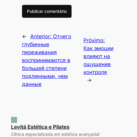
←
Anterior:
Отчего
Próximo:
глубинные
Как эмоции
переживания
влияют на
воспринимаются в
ощущение
большей степени
контроля
подлинными, чем
→
данные
Levitá Estética e Pilates
Clínica especializada em estética avançada!