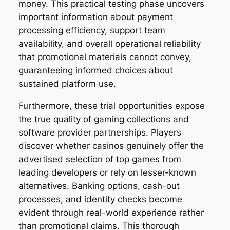
money. This practical testing phase uncovers
important information about payment
processing efficiency, support team
availability, and overall operational reliability
that promotional materials cannot convey,
guaranteeing informed choices about
sustained platform use.
Furthermore, these trial opportunities expose
the true quality of gaming collections and
software provider partnerships. Players
discover whether casinos genuinely offer the
advertised selection of top games from
leading developers or rely on lesser-known
alternatives. Banking options, cash-out
processes, and identity checks become
evident through real-world experience rather
than promotional claims. This thorough