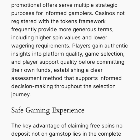
promotional offers serve multiple strategic
purposes for informed gamblers. Casinos not
registered with the tokens framework
frequently provide more generous terms,
including higher spin values and lower
wagering requirements. Players gain authentic
insights into platform quality, game selection,
and player support quality before committing
their own funds, establishing a clear
assessment method that supports informed
decision-making throughout the selection
journey.
Safe Gaming Experience
The key advantage of claiming free spins no
deposit not on gamstop lies in the complete