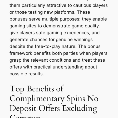
them particularly attractive to cautious players
or those testing new platforms. These
bonuses serve multiple purposes: they enable
gaming sites to demonstrate game quality,
give players safe gaming experiences, and
generate chances for genuine winnings
despite the free-to-play nature. The bonus
framework benefits both parties when players
grasp the relevant conditions and treat these
offers with practical understanding about
possible results.
Top Benefits of
Complimentary Spins No
Deposit Offers Excluding
Gamstop