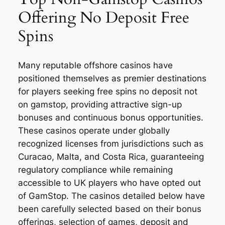
Offering No Deposit Free
Spins
Many reputable offshore casinos have
positioned themselves as premier destinations
for players seeking free spins no deposit not
on gamstop, providing attractive sign-up
bonuses and continuous bonus opportunities.
These casinos operate under globally
recognized licenses from jurisdictions such as
Curacao, Malta, and Costa Rica, guaranteeing
regulatory compliance while remaining
accessible to UK players who have opted out
of GamStop. The casinos detailed below have
been carefully selected based on their bonus
offerings, selection of games, deposit and