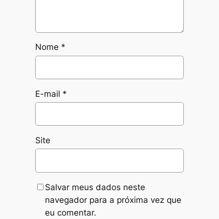
Nome
*
E-mail
*
Site
Salvar meus dados neste
navegador para a próxima vez que
eu comentar.