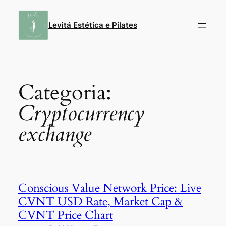
Pular
para
Levitá Estética e Pilates
o
conteúdo
Categoria:
Cryptocurrency
exchange
Conscious Value Network Price: Live
CVNT USD Rate, Market Cap &
CVNT Price Chart