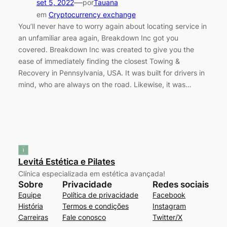
—
set 5, 2022
por
Tauana
em
Cryptocurrency exchange
You’ll never have to worry again about locating service in
an unfamiliar area again, Breakdown Inc got you
covered. Breakdown Inc was created to give you the
ease of immediately finding the closest Towing &
Recovery in Pennsylvania, USA. It was built for drivers in
mind, who are always on the road. Likewise, it was…
Levitá Estética e Pilates
Clínica especializada em estética avançada!
Sobre
Privacidade
Redes sociais
Equipe
Política de privacidade
Facebook
História
Termos e condições
Instagram
Carreiras
Fale conosco
Twitter/X